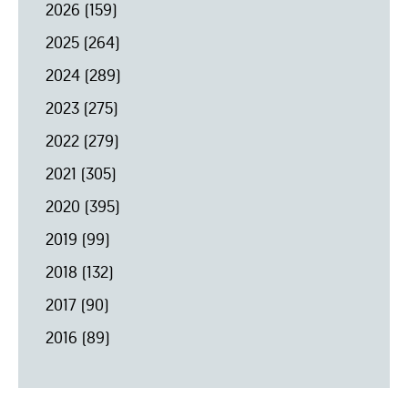
2026
(159)
2025
(264)
2024
(289)
2023
(275)
2022
(279)
2021
(305)
2020
(395)
2019
(99)
2018
(132)
2017
(90)
2016
(89)