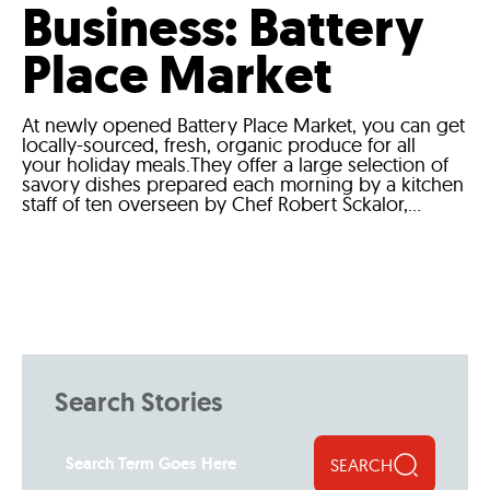
Business: Battery
Place Market
At newly opened Battery Place Market, you can get
locally-sourced, fresh, organic produce for all
your holiday meals.They offer a large selection of
savory dishes prepared each morning by a kitchen
staff of ten overseen by Chef Robert Sckalor,...
Search Stories
SEARCH