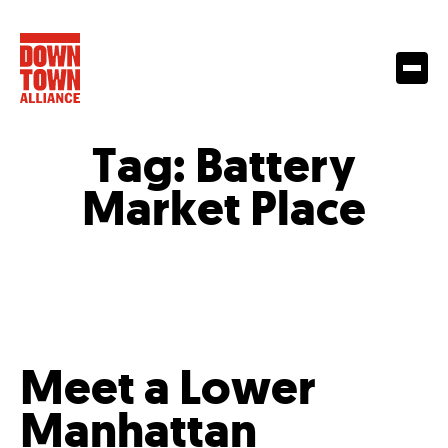
Tag:
Battery
Market Place
Meet a Lower
Manhattan