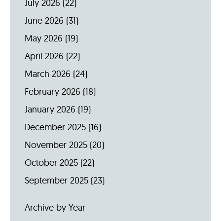
July 2026
(22)
June 2026
(31)
May 2026
(19)
April 2026
(22)
March 2026
(24)
February 2026
(18)
January 2026
(19)
December 2025
(16)
November 2025
(20)
October 2025
(22)
September 2025
(23)
Archive by Year