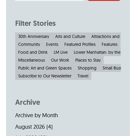
Filter Stories
30th Anniversary
Arts and Culture
Attractions and Museu
Community
Events
Featured Profiles
Features
Food and Drink
LM Live
Lower Manhattan: by the Numbe
Miscellaneous
Our Work
Places to Stay
Public Art and Green Spaces
Shopping
Small Businesses
Subscribe to Our Newsletter
Travel
Archive
Archive by Month
August 2026
(4)