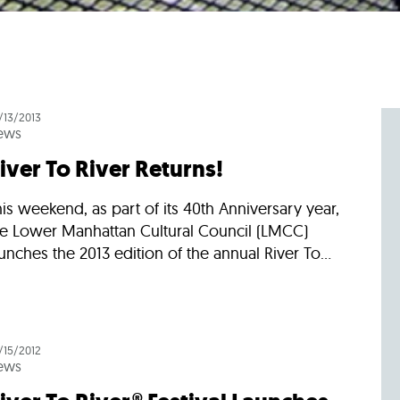
/13/2013
ews
iver To River Returns!
is weekend, as part of its 40th Anniversary year,
he Lower Manhattan Cultural Council (LMCC)
unches the 2013 edition of the annual River To...
/15/2012
ews