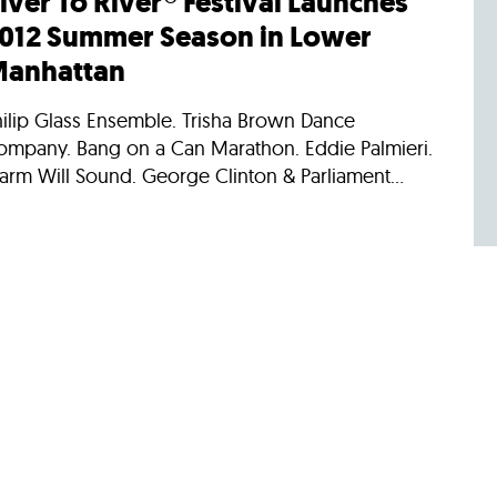
iver To River® Festival Launches
012 Summer Season in Lower
anhattan
hilip Glass Ensemble. Trisha Brown Dance
ompany. Bang on a Can Marathon. Eddie Palmieri.
arm Will Sound. George Clinton & Parliament...
/22/2011
ews
onnecting with Lower Manhattan
arlier today, the new Downtown Connection fleet
s officially launched. The Downtown Alliance’s
w fleet of buses carry up to 25 people –...