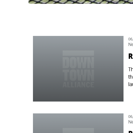
06
N
R
Th
t
la
06
N