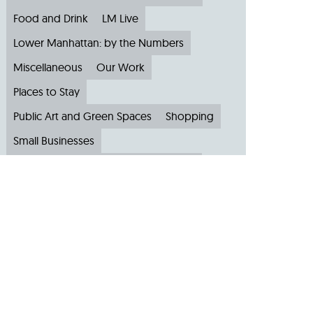
Food and Drink
LM Live
Lower Manhattan: by the Numbers
Miscellaneous
Our Work
Places to Stay
Public Art and Green Spaces
Shopping
Small Businesses
Subscribe to Our Newsletter
Travel
Archive
Archive by Month
August 2026
(4)
July 2026
(22)