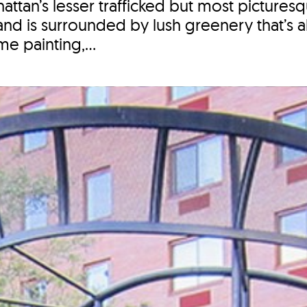
tan’s lesser trafficked but most picturesq
nd is surrounded by lush greenery that’s a
me painting,...