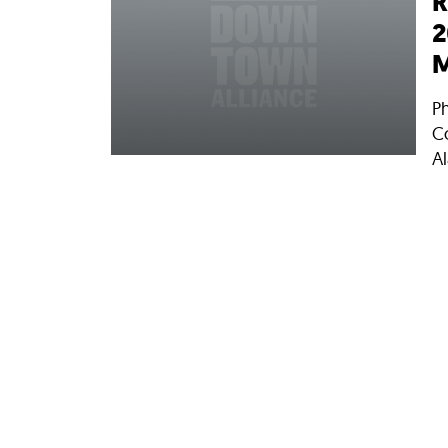
R
2
M
P
C
Al
11
N
C
E
wa
ne