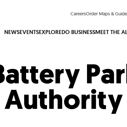
Careers
Order Maps & Guide
NEWS
EVENTS
EXPLORE
DO BUSINESS
MEET THE A
Battery Par
Cup™
America250
LM Live
Dine Arou
Art Is All Around
Events Calendar
Authority
nd Drink
Shopping
Attractions and 
t and Greenspaces
Places to Stay
Plan
Research
Why Do Business in Lower
n Quick Facts
Downtown Alliance D