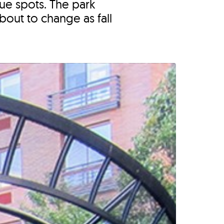
ue spots. The park
bout to change as fall