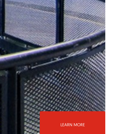
LEARN MORE