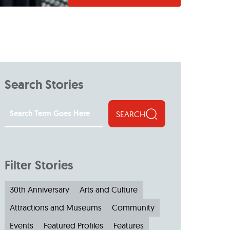
Search Stories
SEARCH
Filter Stories
30th Anniversary
Arts and Culture
Attractions and Museums
Community
Events
Featured Profiles
Features