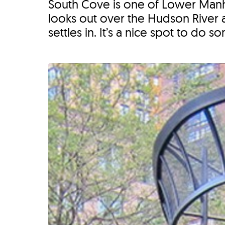
South Cove is one of Lower Manhat
looks out over the Hudson River a
settles in. It’s a nice spot to do so