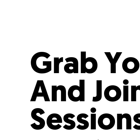
Who We Are
Our
Grab Yo
And Joi
Session