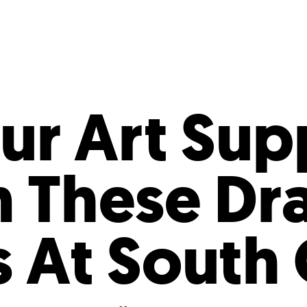
Incentives
Supporting Our Storefront
 Services
Our People
Our Impact
Ann
ur Art Sup
n These Dr
s At South