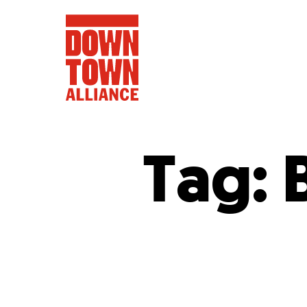
Tag:
FIFA World 
Food a
Public Ar
Data and 
Lower Manhatta