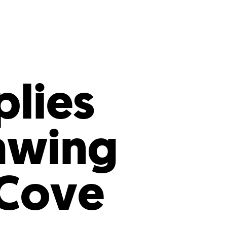
s
ual Reports
Press
plies
awing
 Cove