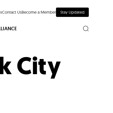
s
Contact Us
Become a Member
Stay Updated
LLIANCE
k City
nd Downtown
Museums
 Your Trip
 Manhattan
evelopment Map