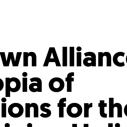
Incentives
Supporting Our Storefront
 Services
Our People
Our Impact
Ann
n Allianc
pia of
ions for th