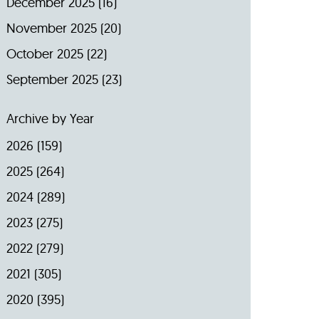
December 2025
(16)
November 2025
(20)
October 2025
(22)
September 2025
(23)
Archive by Year
2026
(159)
2025
(264)
2024
(289)
2023
(275)
2022
(279)
2021
(305)
2020
(395)