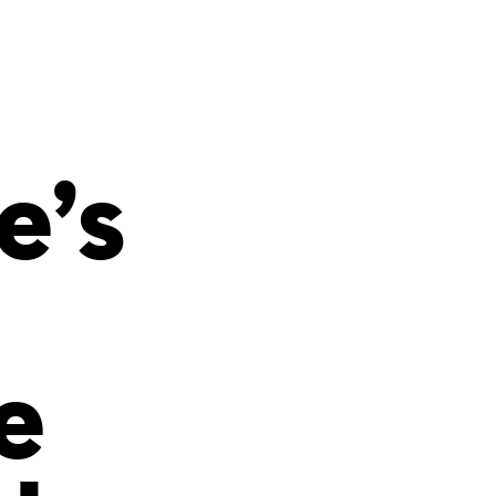
s
ual Reports
Press
e’s
e