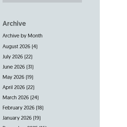
Archive
Archive by Month
August 2026
(4)
July 2026
(22)
June 2026
(31)
May 2026
(19)
April 2026
(22)
March 2026
(24)
February 2026
(18)
January 2026
(19)