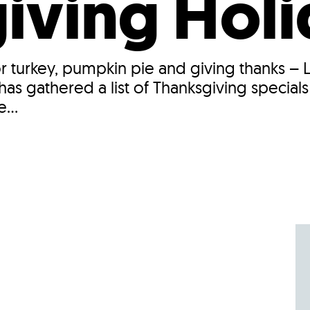
iving Hol
 for turkey, pumpkin pie and giving thanks –
as gathered a list of Thanksgiving specials
...