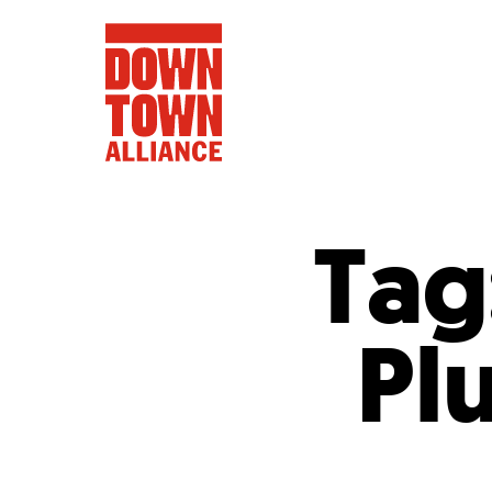
Tag
FIFA World 
Pl
Food a
Public Ar
Data and 
Lower Manhatta