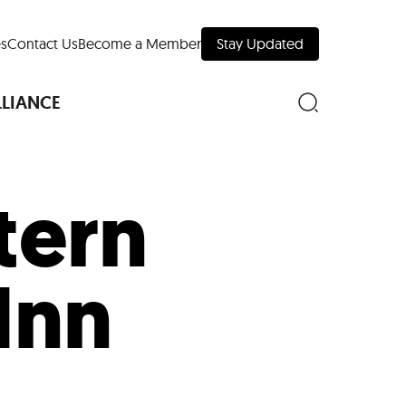
s
Contact Us
Become a Member
Stay Updated
LLIANCE
tern
nd Downtown
Inn
Museums
 Your Trip
 Manhattan
evelopment Map