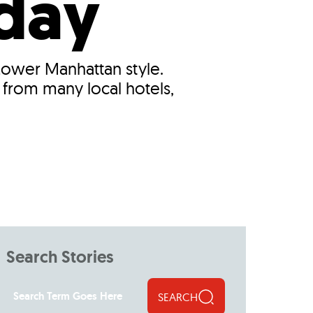
iday
 Lower Manhattan style.
 from many local hotels,
Search Stories
SEARCH