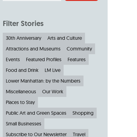
Filter Stories
30th Anniversary
Arts and Culture
Attractions and Museums
Community
Events
Featured Profiles
Features
Food and Drink
LM Live
Lower Manhattan: by the Numbers
Miscellaneous
Our Work
Places to Stay
Public Art and Green Spaces
Shopping
Small Businesses
Subscribe to Our Newsletter
Travel