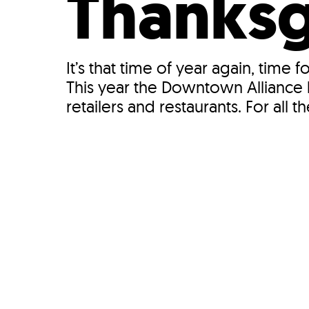
Thanksg
It’s that time of year again, time
This year the Downtown Alliance h
retailers and restaurants. For all the