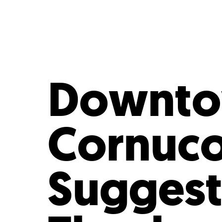
Who We Are
Our
Downtow
Cornuco
Suggest