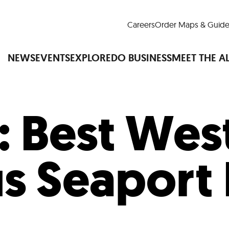
Careers
Order Maps & Guide
NEWS
EVENTS
EXPLORE
DO BUSINESS
MEET THE A
:
Best Wes
Cup™
America250
LM Live
Dine Arou
Art Is All Around
Events Calendar
us Seaport 
nd Drink
Shopping
Attractions and 
t and Greenspaces
Places to Stay
Plan
Research
Why Do Business in Lower
n Quick Facts
Downtown Alliance D