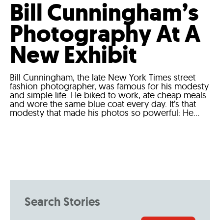
Bill Cunningham’s
Photography At A
New Exhibit
Bill Cunningham, the late New York Times street
fashion photographer, was famous for his modesty
and simple life. He biked to work, ate cheap meals
and wore the same blue coat every day. It’s that
modesty that made his photos so powerful: He...
Search Stories