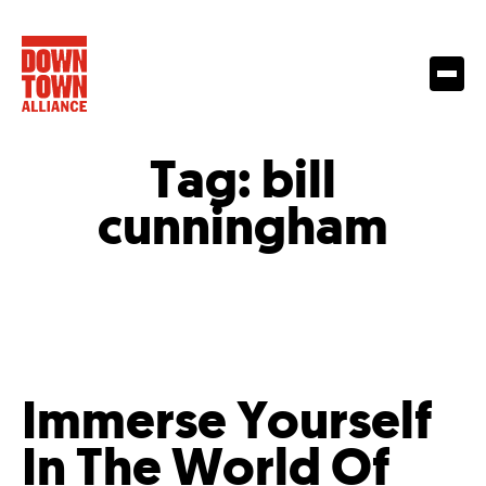
Tag:
bill
cunningham
Immerse Yourself
In The World Of