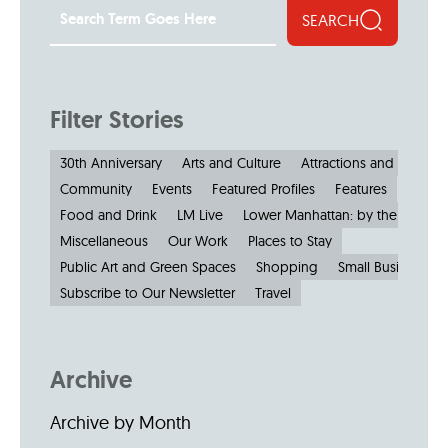
SEARCH
Filter Stories
30th Anniversary
Arts and Culture
Attractions and Museu
Community
Events
Featured Profiles
Features
Food and Drink
LM Live
Lower Manhattan: by the Numbe
Miscellaneous
Our Work
Places to Stay
Public Art and Green Spaces
Shopping
Small Businesses
Subscribe to Our Newsletter
Travel
Archive
Archive by Month