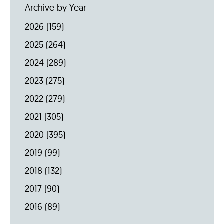
Archive by Year
2026
(159)
2025
(264)
2024
(289)
2023
(275)
2022
(279)
2021
(305)
2020
(395)
2019
(99)
2018
(132)
2017
(90)
2016
(89)