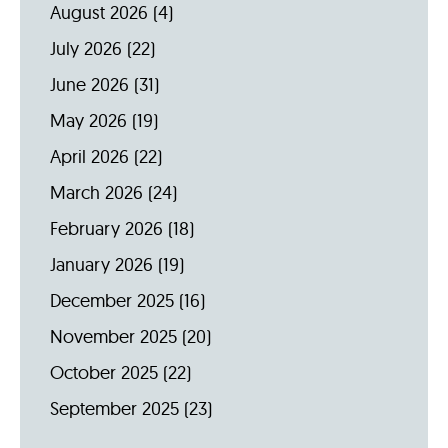
August 2026
(4)
July 2026
(22)
June 2026
(31)
May 2026
(19)
April 2026
(22)
March 2026
(24)
February 2026
(18)
January 2026
(19)
December 2025
(16)
November 2025
(20)
October 2025
(22)
September 2025
(23)