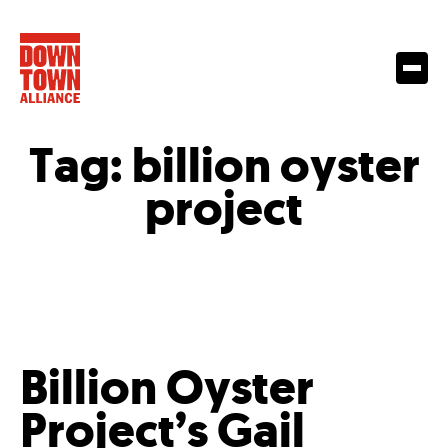
Tag:
billion oyster
project
Billion Oyster
Project’s Gail