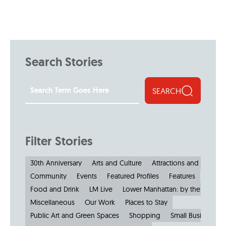
Search Stories
SEARCH
Filter Stories
30th Anniversary
Arts and Culture
Attractions and Museu
Community
Events
Featured Profiles
Features
Food and Drink
LM Live
Lower Manhattan: by the Numbe
Miscellaneous
Our Work
Places to Stay
Public Art and Green Spaces
Shopping
Small Businesses