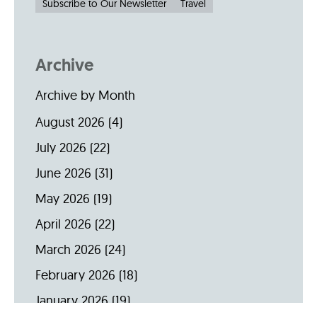
Subscribe to Our Newsletter
Travel
Archive
Archive by Month
August 2026
(4)
July 2026
(22)
June 2026
(31)
May 2026
(19)
April 2026
(22)
March 2026
(24)
February 2026
(18)
January 2026
(19)