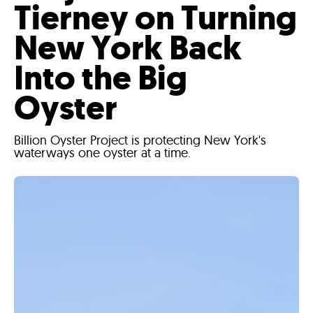
Tierney on Turning
New York Back
Into the Big
Oyster
Billion Oyster Project is protecting New York's
waterways one oyster at a time.