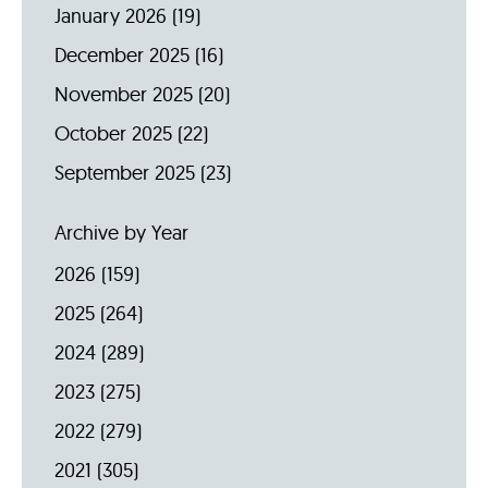
January 2026
(19)
December 2025
(16)
November 2025
(20)
October 2025
(22)
September 2025
(23)
Archive by Year
2026
(159)
2025
(264)
2024
(289)
2023
(275)
2022
(279)
2021
(305)