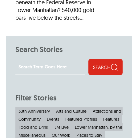
beneath the Federal Reserve in
Lower Manhattan? 540,000 gold
bars live below the streets...
Search Stories
SEARCH
Filter Stories
30th Anniversary
Arts and Culture
Attractions and Museu
Community
Events
Featured Profiles
Features
Food and Drink
LM Live
Lower Manhattan: by the Numbe
Miscellaneous
Our Work
Places to Stay