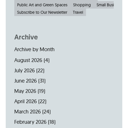
Public Art and Green Spaces
Shopping
Small Businesses
Subscribe to Our Newsletter
Travel
Archive
Archive by Month
August 2026
(4)
July 2026
(22)
June 2026
(31)
May 2026
(19)
April 2026
(22)
March 2026
(24)
February 2026
(18)