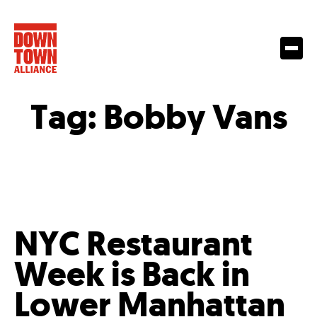
Tag:
Bobby Vans
NYC Restaurant
Week is Back in
Lower Manhattan