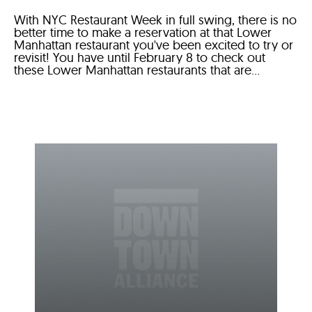
With NYC Restaurant Week in full swing, there is no
better time to make a reservation at that Lower
Manhattan restaurant you've been excited to try or
revisit! You have until February 8 to check out
these Lower Manhattan restaurants that are...