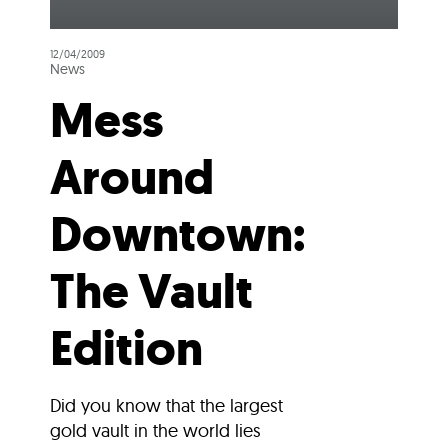
12/04/2009
News
Mess
Around
Downtown:
The Vault
Edition
Did you know that the largest
gold vault in the world lies