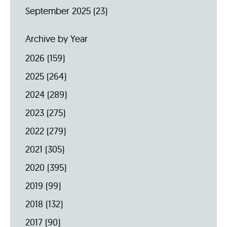
September 2025
(23)
Archive by Year
2026
(159)
2025
(264)
2024
(289)
2023
(275)
2022
(279)
2021
(305)
2020
(395)
2019
(99)
2018
(132)
2017
(90)