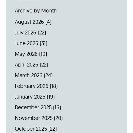
Archive by Month
August 2026
(4)
July 2026
(22)
June 2026
(31)
May 2026
(19)
April 2026
(22)
March 2026
(24)
February 2026
(18)
January 2026
(19)
December 2025
(16)
November 2025
(20)
October 2025
(22)