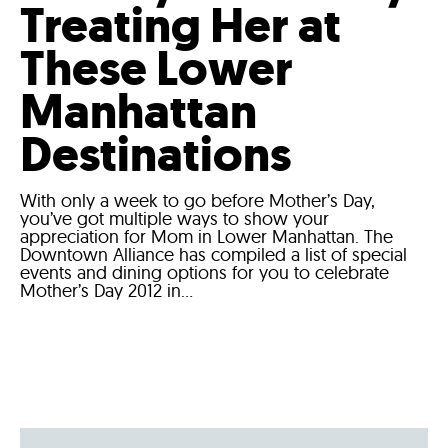
Treating Her at
These Lower
Manhattan
Destinations
With only a week to go before Mother’s Day,
you’ve got multiple ways to show your
appreciation for Mom in Lower Manhattan. The
Downtown Alliance has compiled a list of special
events and dining options for you to celebrate
Mother’s Day 2012 in...