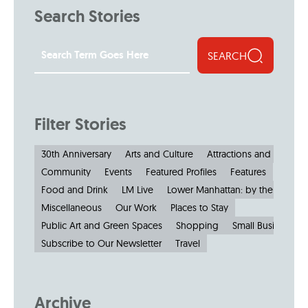
Search Stories
SEARCH
Filter Stories
30th Anniversary
Arts and Culture
Attractions and Museu
Community
Events
Featured Profiles
Features
Food and Drink
LM Live
Lower Manhattan: by the Numbe
Miscellaneous
Our Work
Places to Stay
Public Art and Green Spaces
Shopping
Small Businesses
Subscribe to Our Newsletter
Travel
Archive