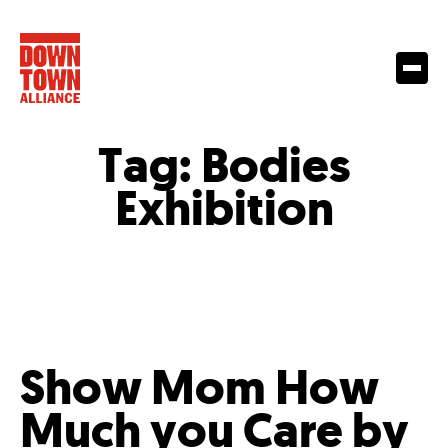
Tag:
Bodies
Exhibition
Show Mom How
Much you Care by