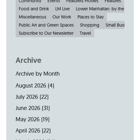
Community
Events
Featured Profiles
Features
Food and Drink
LM Live
Lower Manhattan: by the Numbe
Miscellaneous
Our Work
Places to Stay
Public Art and Green Spaces
Shopping
Small Businesses
Subscribe to Our Newsletter
Travel
Archive
Archive by Month
August 2026
(4)
July 2026
(22)
June 2026
(31)
May 2026
(19)
April 2026
(22)