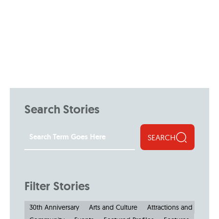
Search Stories
SEARCH
Filter Stories
30th Anniversary
Arts and Culture
Attractions and Museu