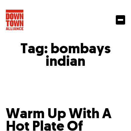
Tag:
bombays
indian
Warm Up With A
Hot Plate Of