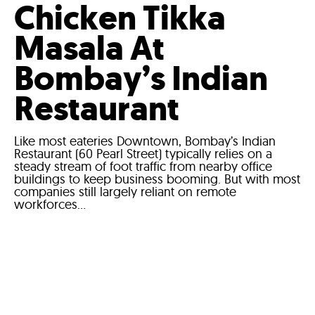
Chicken Tikka
Masala At
Bombay’s Indian
Restaurant
Like most eateries Downtown, Bombay’s Indian
Restaurant (60 Pearl Street) typically relies on a
steady stream of foot traffic from nearby office
buildings to keep business booming. But with most
companies still largely reliant on remote
workforces...