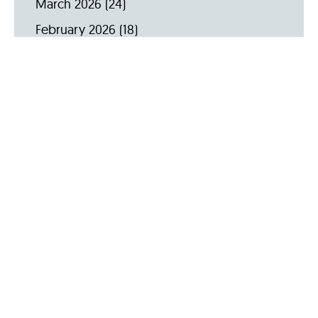
March 2026
(24)
February 2026
(18)
January 2026
(19)
December 2025
(16)
November 2025
(20)
October 2025
(22)
September 2025
(23)
Archive by Year
2026
(159)
2025
(264)
2024
(289)
2023
(275)