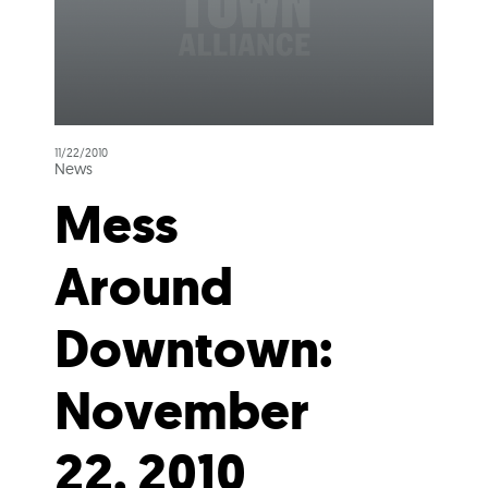
11/22/2010
News
Mess
Around
Downtown:
November
22, 2010