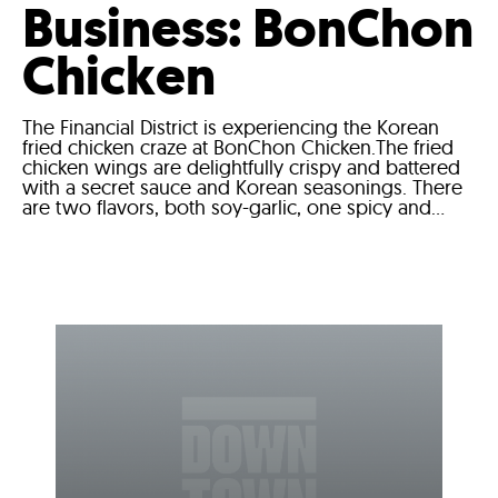
Business: BonChon
Chicken
The Financial District is experiencing the Korean
fried chicken craze at BonChon Chicken.The fried
chicken wings are delightfully crispy and battered
with a secret sauce and Korean seasonings. There
are two flavors, both soy-garlic, one spicy and...