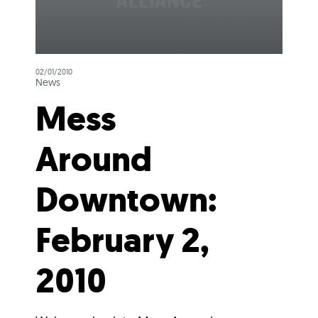
02/01/2010
News
Mess
Around
Downtown:
February 2,
2010