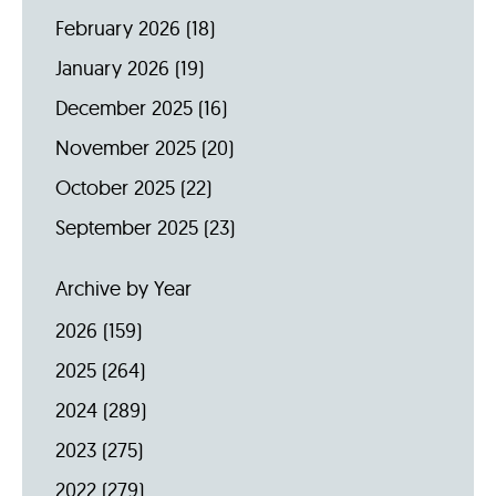
February 2026
(18)
January 2026
(19)
December 2025
(16)
November 2025
(20)
October 2025
(22)
September 2025
(23)
Archive by Year
2026
(159)
2025
(264)
2024
(289)
2023
(275)
2022
(279)