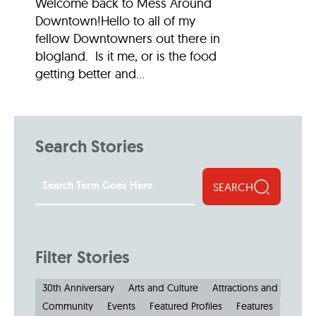
Welcome back to Mess Around
Downtown!Hello to all of my
fellow Downtowners out there in
blogland. Is it me, or is the food
getting better and...
Search Stories
SEARCH
Filter Stories
30th Anniversary
Arts and Culture
Attractions and Museu
Community
Events
Featured Profiles
Features