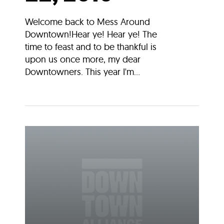
Welcome back to Mess Around
Downtown!Hear ye! Hear ye! The
time to feast and to be thankful is
upon us once more, my dear
Downtowners. This year I'm...