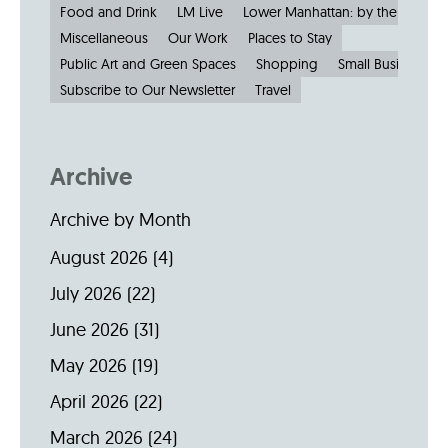
Food and Drink
LM Live
Lower Manhattan: by the Numbe
Miscellaneous
Our Work
Places to Stay
Public Art and Green Spaces
Shopping
Small Businesses
Subscribe to Our Newsletter
Travel
Archive
Archive by Month
August 2026
(4)
July 2026
(22)
June 2026
(31)
May 2026
(19)
April 2026
(22)
March 2026
(24)