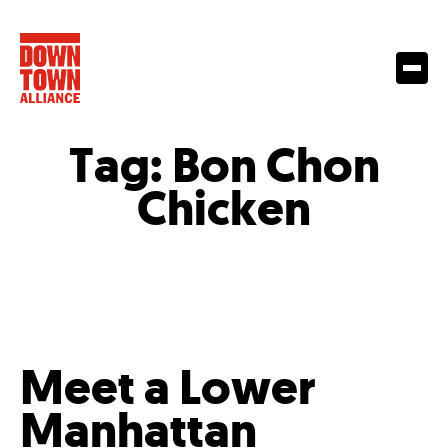
Tag:
Bon Chon
Chicken
Meet a Lower
Manhattan