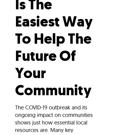
Is The
Easiest Way
To Help The
Future Of
Your
Community
The COVID-19 outbreak and its
ongoing impact on communities
shows just how essential local
resources are. Many key