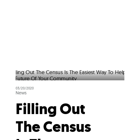
03/20/2020
News
Filling Out
The Census