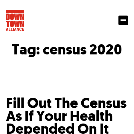
Tag:
census 2020
Fill Out The Census
As If Your Health
Depended On It