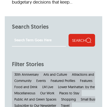
budgetary decisions that keep...
Search Stories
SEARCH
Filter Stories
30th Anniversary
Arts and Culture
Attractions and Museu
Community
Events
Featured Profiles
Features
Food and Drink
LM Live
Lower Manhattan: by the Numbe
Miscellaneous
Our Work
Places to Stay
Public Art and Green Spaces
Shopping
Small Businesses
Subscribe to Our Newsletter
Travel