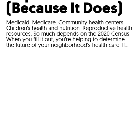
(Because It Does)
Medicaid. Medicare. Community health centers.
Children’s health and nutrition. Reproductive health
resources. So much depends on the 2020 Census.
When you fill it out, you’re helping to determine
the future of your neighborhood's health care. If...