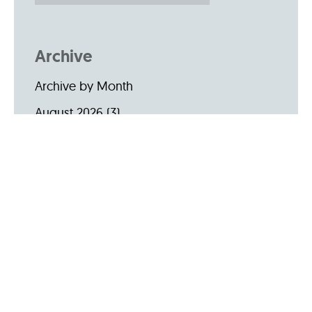
Archive
Archive by Month
August 2026
(3)
July 2026
(22)
June 2026
(31)
May 2026
(19)
April 2026
(22)
March 2026
(24)
February 2026
(18)
January 2026
(19)