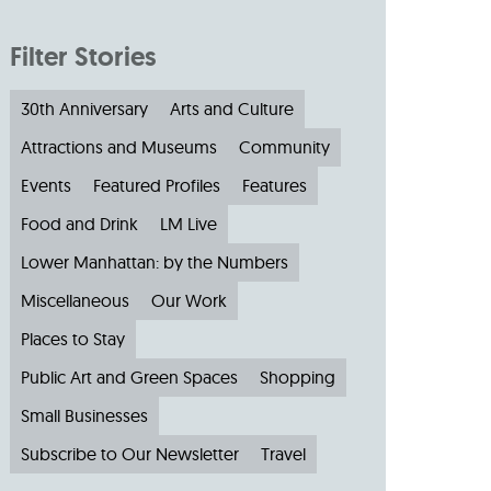
Filter Stories
30th Anniversary
Arts and Culture
Attractions and Museums
Community
Events
Featured Profiles
Features
Food and Drink
LM Live
Lower Manhattan: by the Numbers
Miscellaneous
Our Work
Places to Stay
Public Art and Green Spaces
Shopping
Small Businesses
Subscribe to Our Newsletter
Travel