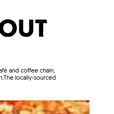
s
ual Reports
Press
BOUT
afé and coffee chain,
n.The locally-sourced