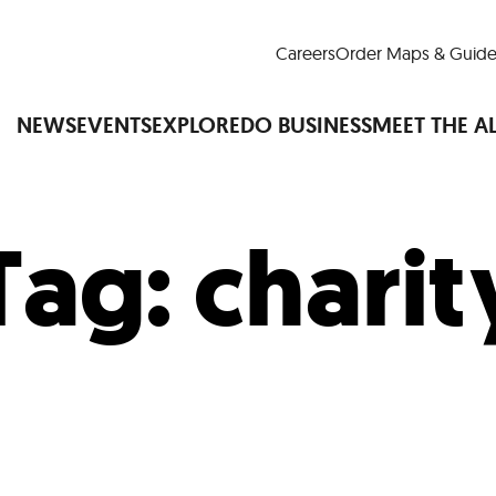
Careers
Order Maps & Guide
NEWS
EVENTS
EXPLORE
DO BUSINESS
MEET THE A
Tag:
charit
Cup™
America250
LM Live
Dine Arou
Art Is All Around
Events Calendar
nd Drink
Shopping
Attractions and 
t and Greenspaces
Places to Stay
Plan
Research
Why Do Business in Lower
n Quick Facts
Downtown Alliance D