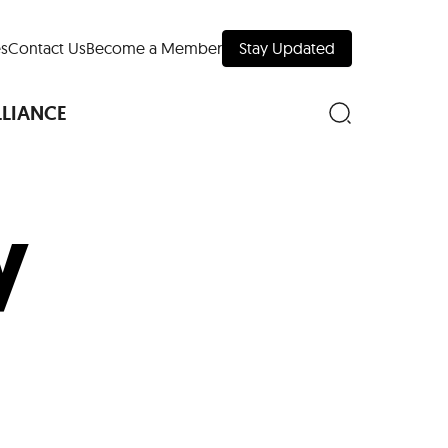
s
Contact Us
Become a Member
Stay Updated
LLIANCE
y
nd Downtown
Museums
 Your Trip
 Manhattan
evelopment Map