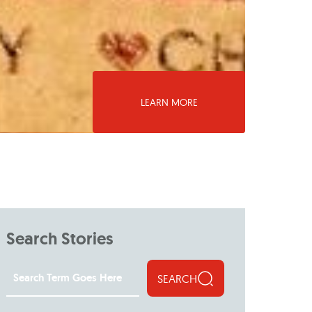
LEARN MORE
Search Stories
SEARCH