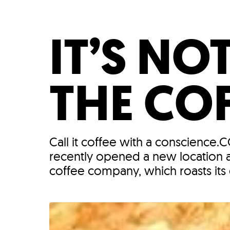
Who We Are
Our
IT’S NO
THE COF
Call it coffee with a conscience.
recently opened a new location a
coffee company, which roasts its