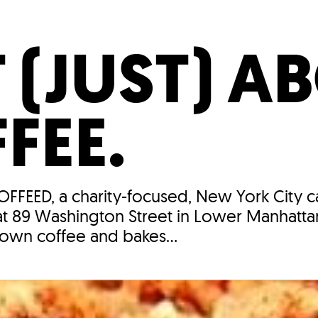
Incentives
Supporting Our Storefront
 Services
Our People
Our Impact
Ann
T (JUST) A
FEE.
COFFEED, a charity-focused, New York City c
t 89 Washington Street in Lower Manhatta
 own coffee and bakes...