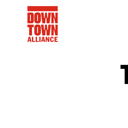
FIFA World 
Food a
Public Ar
Data and 
Lower Manhatta