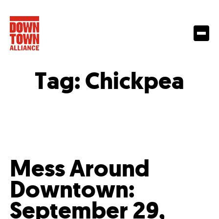
Tag:
Chickpea
Mess Around
Downtown:
September 29,