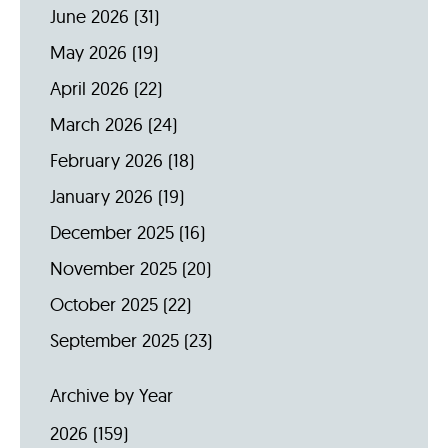
June 2026
(31)
May 2026
(19)
April 2026
(22)
March 2026
(24)
February 2026
(18)
January 2026
(19)
December 2025
(16)
November 2025
(20)
October 2025
(22)
September 2025
(23)
Archive by Year
2026
(159)