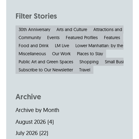
Filter Stories
30th Anniversary
Arts and Culture
Attractions and Museu
Community
Events
Featured Profiles
Features
Food and Drink
LM Live
Lower Manhattan: by the Numbe
Miscellaneous
Our Work
Places to Stay
Public Art and Green Spaces
Shopping
Small Businesses
Subscribe to Our Newsletter
Travel
Archive
Archive by Month
August 2026
(4)
July 2026
(22)