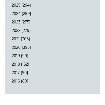
2025
(264)
2024
(289)
2023
(275)
2022
(279)
2021
(305)
2020
(395)
2019
(99)
2018
(132)
2017
(90)
2016
(89)