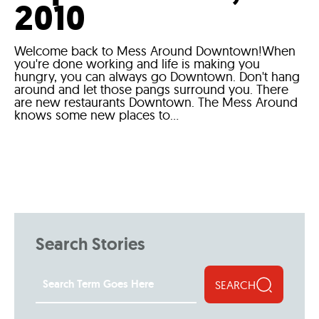
2010
Welcome back to Mess Around Downtown!When
you're done working and life is making you
hungry, you can always go Downtown. Don't hang
around and let those pangs surround you. There
are new restaurants Downtown. The Mess Around
knows some new places to...
Search Stories
SEARCH