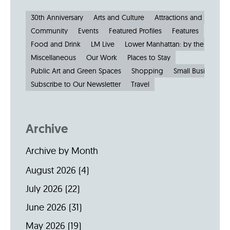
30th Anniversary
Arts and Culture
Attractions and Museu
Community
Events
Featured Profiles
Features
Food and Drink
LM Live
Lower Manhattan: by the Numbe
Miscellaneous
Our Work
Places to Stay
Public Art and Green Spaces
Shopping
Small Businesses
Subscribe to Our Newsletter
Travel
Archive
Archive by Month
August 2026
(4)
July 2026
(22)
June 2026
(31)
May 2026
(19)