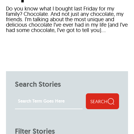
Do you know what I bought last Friday for my
family? Chocolate. And not just any chocolate, my
friends. I’m talking about the most unique and
delicious chocolate I’ve ever had in my life (and I’ve
had some chocolate, I’ve got to tell you)....
Search Stories
SEARCH
Filter Stories