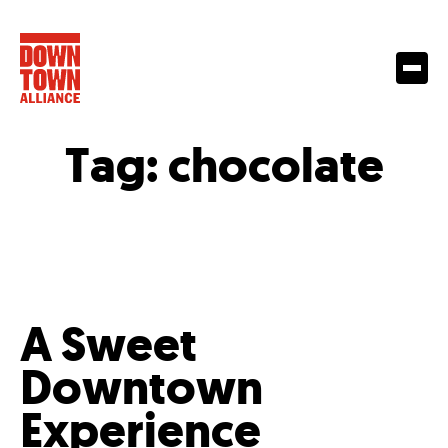
Tag:
chocolate
A Sweet
Downtown
Experience