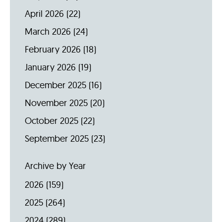
April 2026
(22)
March 2026
(24)
February 2026
(18)
January 2026
(19)
December 2025
(16)
November 2025
(20)
October 2025
(22)
September 2025
(23)
Archive by Year
2026
(159)
2025
(264)
2024
(289)