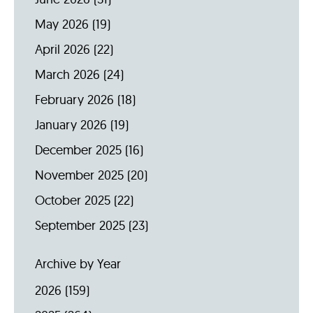
May 2026
(19)
April 2026
(22)
March 2026
(24)
February 2026
(18)
January 2026
(19)
December 2025
(16)
November 2025
(20)
October 2025
(22)
September 2025
(23)
Archive by Year
2026
(159)