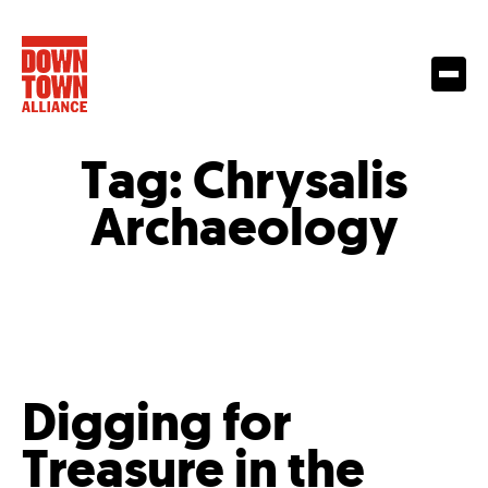
Tag:
Chrysalis
Archaeology
Digging for
Treasure in the