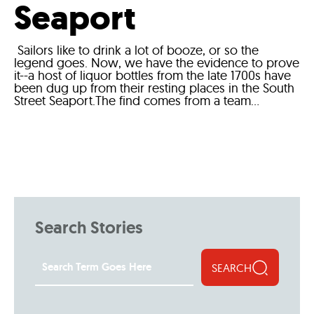
Seaport
Sailors like to drink a lot of booze, or so the
legend goes. Now, we have the evidence to prove
it--a host of liquor bottles from the late 1700s have
been dug up from their resting places in the South
Street Seaport.The find comes from a team...
Search Stories
SEARCH