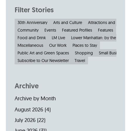
Filter Stories
30th Anniversary
Arts and Culture
Attractions and Museu
Community
Events
Featured Profiles
Features
Food and Drink
LM Live
Lower Manhattan: by the Numbe
Miscellaneous
Our Work
Places to Stay
Public Art and Green Spaces
Shopping
Small Businesses
Subscribe to Our Newsletter
Travel
Archive
Archive by Month
August 2026
(4)
July 2026
(22)
June 2026
(31)