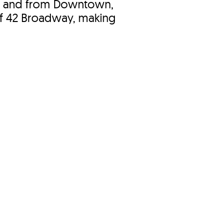
o and from Downtown,
of 42 Broadway, making