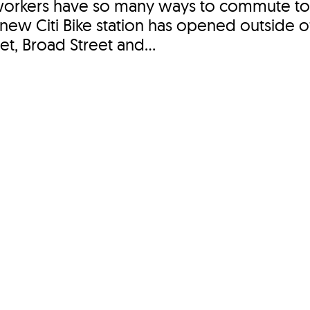
workers have so many ways to commute t
ew Citi Bike station has opened outside 
eet, Broad Street and...