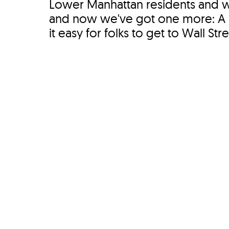
Lower Manhattan residents and 
and now we've got one more: A n
it easy for folks to get to Wall Str