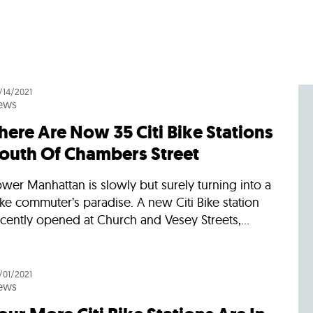
/14/2021
ews
here Are Now 35 Citi Bike Stations
outh Of Chambers Street
wer Manhattan is slowly but surely turning into a
ke commuter’s paradise. A new Citi Bike station
cently opened at Church and Vesey Streets,...
/01/2021
ews