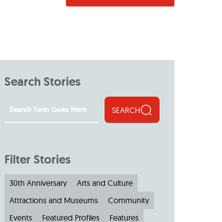
Search Stories
SEARCH
Filter Stories
30th Anniversary
Arts and Culture
Attractions and Museums
Community
Events
Featured Profiles
Features