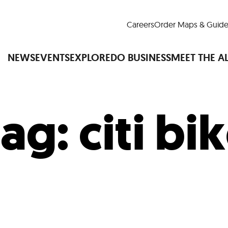
Careers
Order Maps & Guide
NEWS
EVENTS
EXPLORE
DO BUSINESS
MEET THE A
Tag:
citi bi
Cup™
America250
LM Live
Dine Arou
Art Is All Around
Events Calendar
nd Drink
Shopping
Attractions and 
t and Greenspaces
Places to Stay
Plan
Research
Why Do Business in Lower
n Quick Facts
Downtown Alliance D