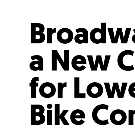
Who We Are
Our
Broadwa
a New Ci
for Low
Bike C