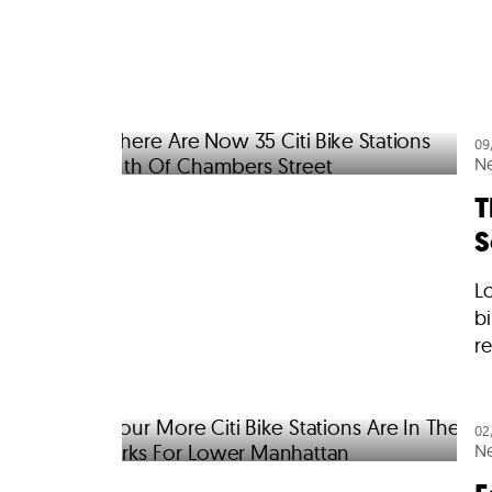
09
N
T
S
Lo
bi
re
02
N