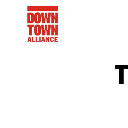
FIFA World 
Food a
Public Ar
Data and 
Lower Manhatta