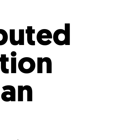
s
ual Reports
Press
buted
ation
tan