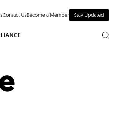
s
Contact Us
Become a Member
Stay Updated
LLIANCE
ke
nd Downtown
Museums
 Your Trip
 Manhattan
evelopment Map