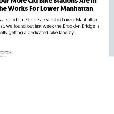
our More Citi Bike Stations Are In
he Works For Lower Manhattan
’s a good time to be a cyclist in Lower Manhattan.
rst, we found out last week the Brooklyn Bridge is
nally getting a dedicated bike lane by...
/20/2020
ews
ree MTA Bus Rides Are Ending.
ere Are Other Free and Low-Cost
lternatives.
u’ll have to start paying for MTA bus rides again
arting August 31, the agency announced this
ek. To protect drivers during the pandemic, the...