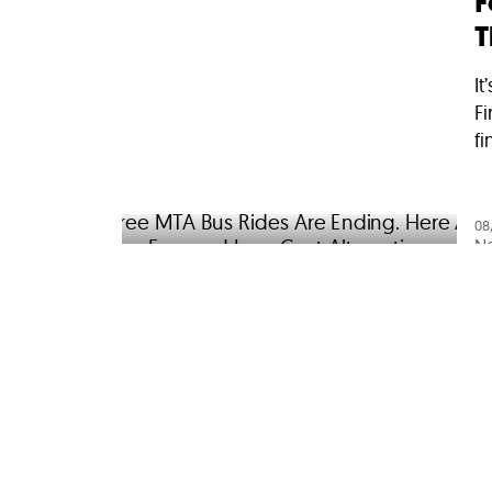
F
T
It
Fi
fi
08
N
F
H
A
Yo
st
we