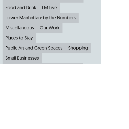
Food and Drink
LM Live
Lower Manhattan: by the Numbers
Miscellaneous
Our Work
Places to Stay
Public Art and Green Spaces
Shopping
Small Businesses
Subscribe to Our Newsletter
Travel
Archive
Archive by Month
August 2026
(4)
July 2026
(22)