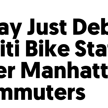
Incentives
Supporting Our Storefront
 Services
Our People
Our Impact
Ann
y Just De
ti Bike St
er Manhat
ommuters