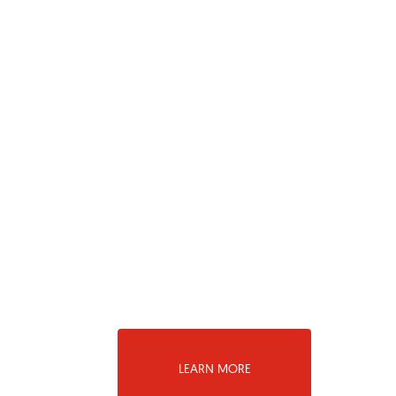
LEARN MORE