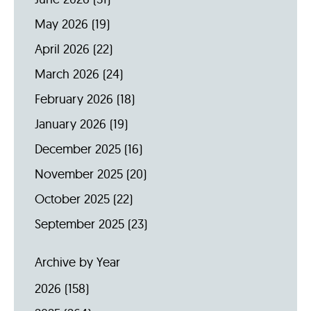
May 2026
(19)
April 2026
(22)
March 2026
(24)
February 2026
(18)
January 2026
(19)
December 2025
(16)
November 2025
(20)
October 2025
(22)
September 2025
(23)
Archive by Year
2026
(158)