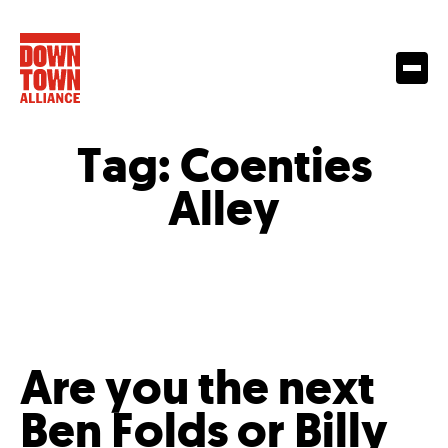
Tag:
Coenties
Alley
Are you the next
Ben Folds or Billy