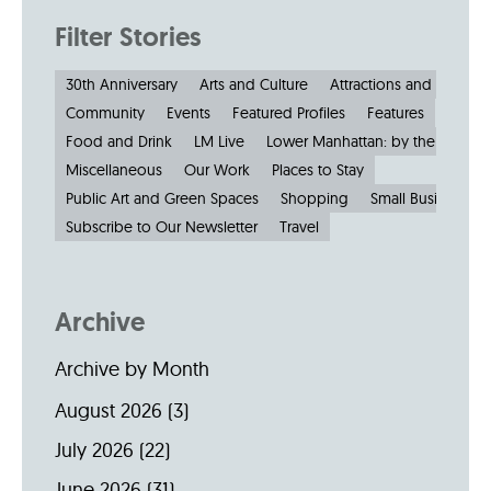
Filter Stories
30th Anniversary
Arts and Culture
Attractions and Museu
Community
Events
Featured Profiles
Features
Food and Drink
LM Live
Lower Manhattan: by the Numbe
Miscellaneous
Our Work
Places to Stay
Public Art and Green Spaces
Shopping
Small Businesses
Subscribe to Our Newsletter
Travel
Archive
Archive by Month
August 2026
(3)
July 2026
(22)
June 2026
(31)