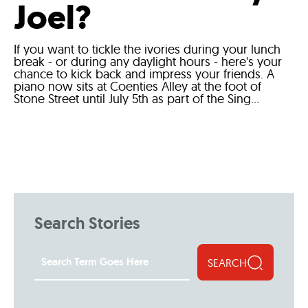
Joel?
If you want to tickle the ivories during your lunch
break - or during any daylight hours - here's your
chance to kick back and impress your friends. A
piano now sits at Coenties Alley at the foot of
Stone Street until July 5th as part of the Sing...
Search Stories
SEARCH