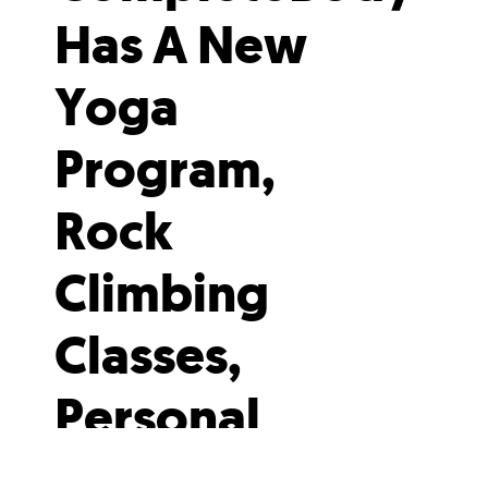
Has A New
Yoga
Program,
Rock
Climbing
Classes,
Personal
Training