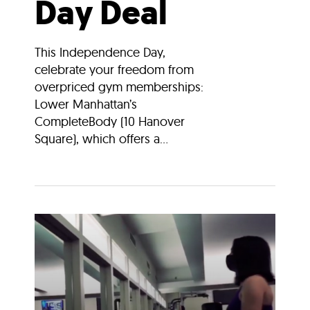
Day Deal
This Independence Day,
celebrate your freedom from
overpriced gym memberships:
Lower Manhattan’s
CompleteBody (10 Hanover
Square), which offers a...