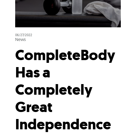
06/27/2022
News
CompleteBody
Has a
Completely
Great
Independence