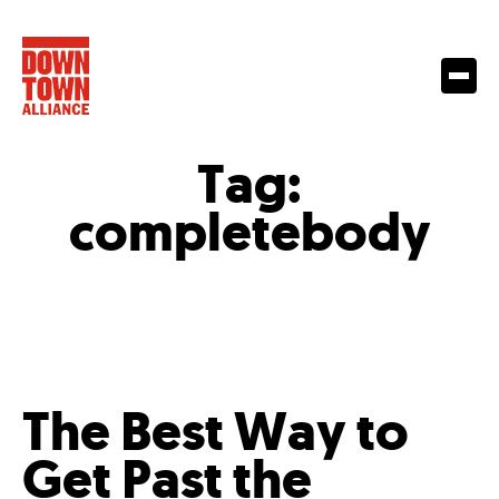
Tag:
completebody
The Best Way to
Get Past the