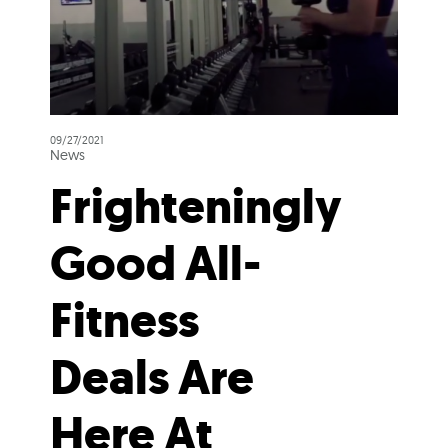
09/27/2021
News
Frighteningly
Good All-
Fitness
Deals Are
Here At