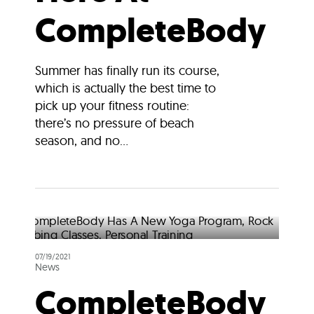
CompleteBody
Summer has finally run its course,
which is actually the best time to
pick up your fitness routine:
there’s no pressure of beach
season, and no...
07/19/2021
News
CompleteBody