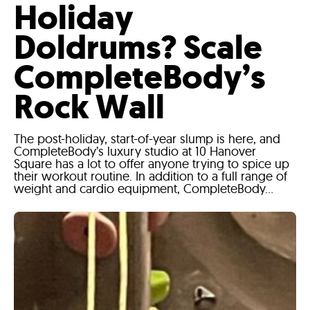
Holiday
Doldrums? Scale
CompleteBody’s
Rock Wall
The post-holiday, start-of-year slump is here, and
CompleteBody’s luxury studio at 10 Hanover
Square has a lot to offer anyone trying to spice up
their workout routine. In addition to a full range of
weight and cardio equipment, CompleteBody...