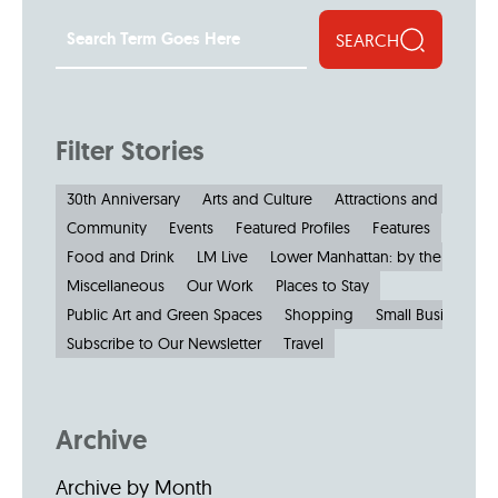
SEARCH
Filter Stories
30th Anniversary
Arts and Culture
Attractions and Museu
Community
Events
Featured Profiles
Features
Food and Drink
LM Live
Lower Manhattan: by the Numbe
Miscellaneous
Our Work
Places to Stay
Public Art and Green Spaces
Shopping
Small Businesses
Subscribe to Our Newsletter
Travel
Archive
Archive by Month