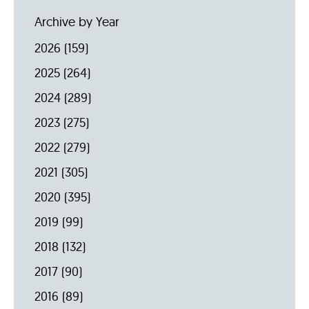
Archive by Year
2026
(159)
2025
(264)
2024
(289)
2023
(275)
2022
(279)
2021
(305)
2020
(395)
2019
(99)
2018
(132)
2017
(90)
2016
(89)