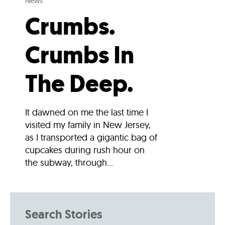
News
Crumbs.
Crumbs In
The Deep.
It dawned on me the last time I
visited my family in New Jersey,
as I transported a gigantic bag of
cupcakes during rush hour on
the subway, through...
Search Stories