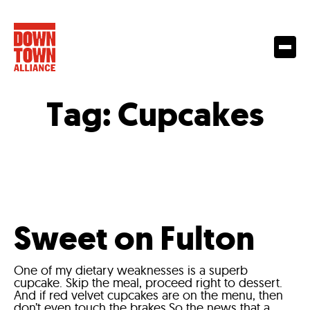
Tag:
Cupcakes
Sweet on Fulton
One of my dietary weaknesses is a superb
cupcake. Skip the meal, proceed right to dessert.
And if red velvet cupcakes are on the menu, then
don’t even touch the brakes.So the news that a