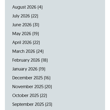
August 2026
(4)
July 2026
(22)
June 2026
(31)
May 2026
(19)
April 2026
(22)
March 2026
(24)
February 2026
(18)
January 2026
(19)
December 2025
(16)
November 2025
(20)
October 2025
(22)
September 2025
(23)