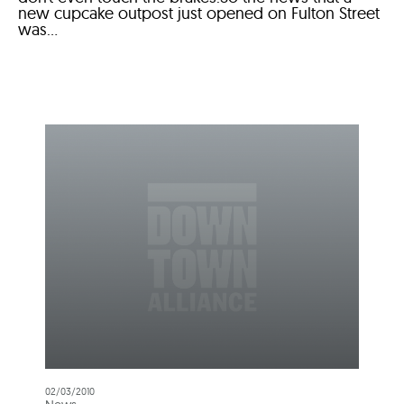
new cupcake outpost just opened on Fulton Street
was...
02/03/2010