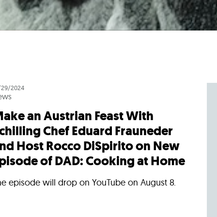
/29/2024
ews
ake an Austrian Feast With
chilling Chef Eduard Frauneder
nd Host Rocco DiSpirito on New
pisode of DAD: Cooking at Home
he episode will drop on YouTube on August 8.