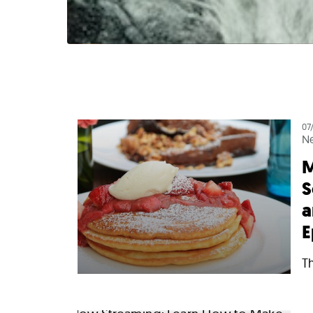
07
N
M
S
a
E
T