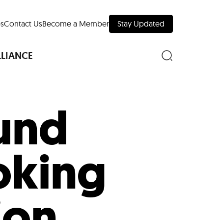
s
Contact Us
Become a Member
Stay Updated
LLIANCE
und
nd Downtown
oking
Museums
 Your Trip
 Manhattan
ion
evelopment Map