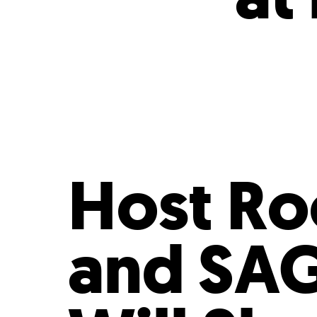
Who We Are
Our
Host Ro
and SAG