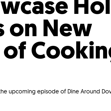
owcase Hol
s on New
 of Cookin
at the upcoming episode of Dine Around D