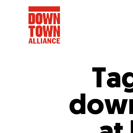
Ta
FIFA World 
down
Food a
Public Ar
Data and 
at
Lower Manhatta