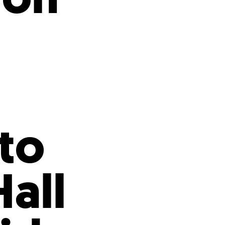
s
ual Reports
Press
ito
all