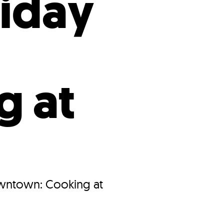
iday
g at
owntown: Cooking at