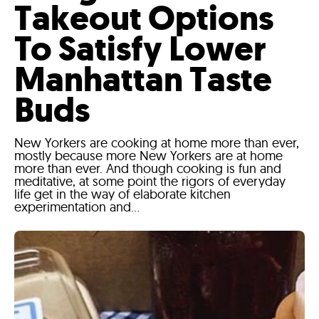
Takeout Options
To Satisfy Lower
Manhattan Taste
Buds
New Yorkers are cooking at home more than ever,
mostly because more New Yorkers are at home
more than ever. And though cooking is fun and
meditative, at some point the rigors of everyday
life get in the way of elaborate kitchen
experimentation and...