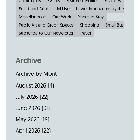
Community
Events
Featured Profiles
Features
Food and Drink
LM Live
Lower Manhattan: by the Numbe
Miscellaneous
Our Work
Places to Stay
Public Art and Green Spaces
Shopping
Small Businesses
Subscribe to Our Newsletter
Travel
Archive
Archive by Month
August 2026
(4)
July 2026
(22)
June 2026
(31)
May 2026
(19)
April 2026
(22)