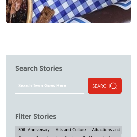
Search Stories
SEARCH
Filter Stories
30th Anniversary
Arts and Culture
Attractions and Museu