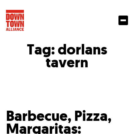
Tag:
dorlans
tavern
Barbecue, Pizza,
Margaritas: