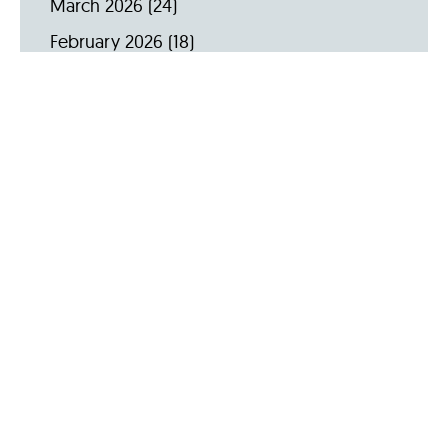
March 2026
(24)
February 2026
(18)
January 2026
(19)
December 2025
(16)
November 2025
(20)
October 2025
(22)
September 2025
(23)
Archive by Year
2026
(159)
2025
(264)
2024
(289)
2023
(275)