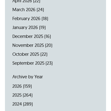
April 2026
(22)
March 2026
(24)
February 2026
(18)
January 2026
(19)
December 2025
(16)
November 2025
(20)
October 2025
(22)
September 2025
(23)
Archive by Year
2026
(159)
2025
(264)
2024
(289)