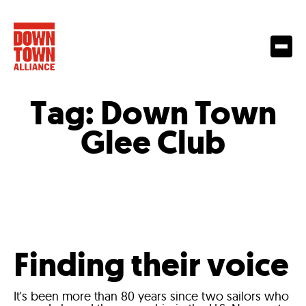
Tag:
Down Town
Glee Club
Finding their voice
It's been more than 80 years since two sailors who