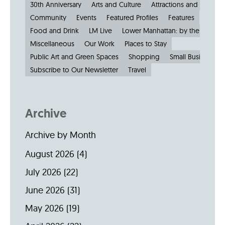
30th Anniversary
Arts and Culture
Attractions and Museu
Community
Events
Featured Profiles
Features
Food and Drink
LM Live
Lower Manhattan: by the Numbe
Miscellaneous
Our Work
Places to Stay
Public Art and Green Spaces
Shopping
Small Businesses
Subscribe to Our Newsletter
Travel
Archive
Archive by Month
August 2026
(4)
July 2026
(22)
June 2026
(31)
May 2026
(19)