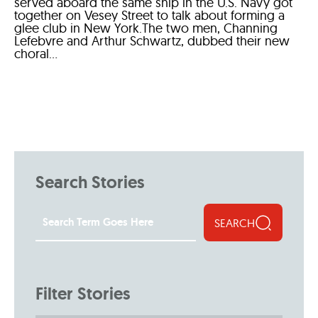
served aboard the same ship in the U.S. Navy got
together on Vesey Street to talk about forming a
glee club in New York.The two men, Channing
Lefebvre and Arthur Schwartz, dubbed their new
choral...
Search Stories
SEARCH
Filter Stories