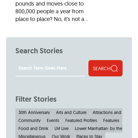
pounds and moves close to
800,000 people a year from
place to place? No, it’s not a...
Search Stories
SEARCH
Filter Stories
30th Anniversary
Arts and Culture
Attractions and Museu
Community
Events
Featured Profiles
Features
Food and Drink
LM Live
Lower Manhattan: by the Numbe
Miscellaneous
Our Work
Places to Stay