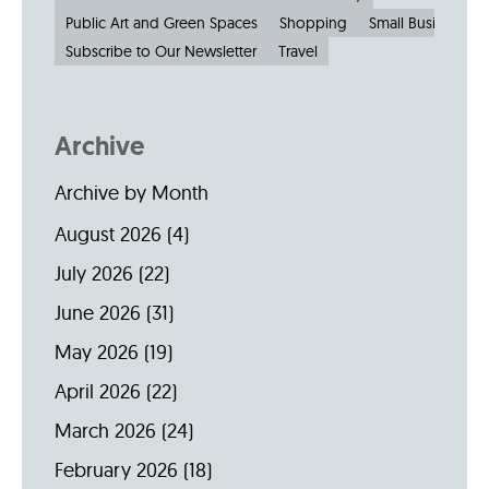
Public Art and Green Spaces
Shopping
Small Businesses
Subscribe to Our Newsletter
Travel
Archive
Archive by Month
August 2026
(4)
July 2026
(22)
June 2026
(31)
May 2026
(19)
April 2026
(22)
March 2026
(24)
February 2026
(18)