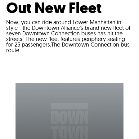
Out New Fleet
Now, you can ride around Lower Manhattan in
style– the Downtown Alliance’s brand new fleet of
seven Downtown Connection buses has hit the
streets! The new fleet features periphery seating
for 25 passengers.The Downtown Connection bus
route...