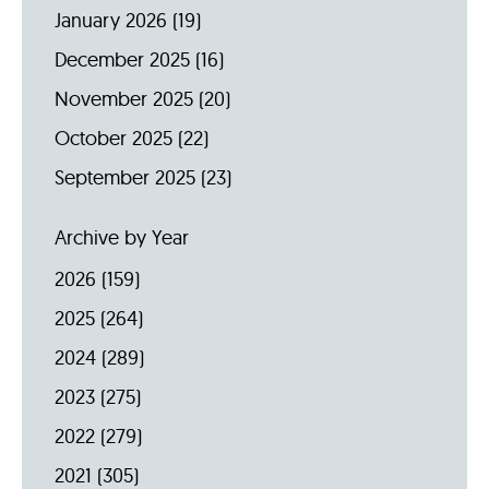
January 2026
(19)
December 2025
(16)
November 2025
(20)
October 2025
(22)
September 2025
(23)
Archive by Year
2026
(159)
2025
(264)
2024
(289)
2023
(275)
2022
(279)
2021
(305)