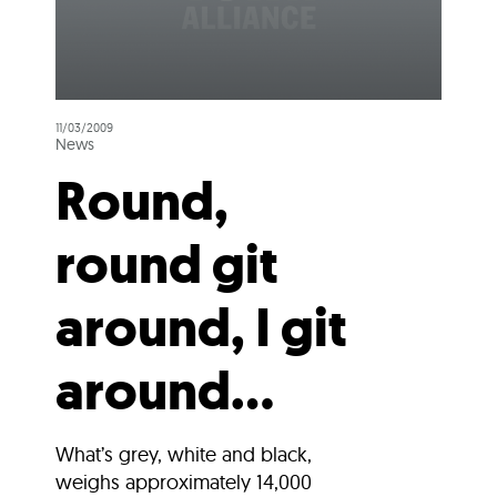
11/03/2009
News
Round,
round git
around, I git
around…
What’s grey, white and black,
weighs approximately 14,000