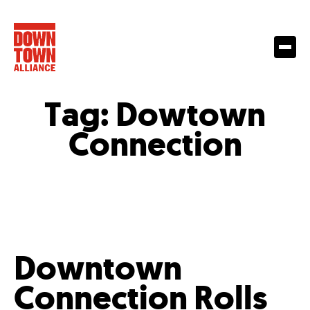
Tag:
Dowtown
Connection
Downtown
Connection Rolls