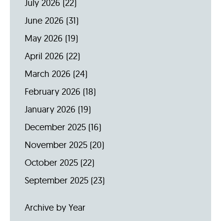
July 2026
(22)
June 2026
(31)
May 2026
(19)
April 2026
(22)
March 2026
(24)
February 2026
(18)
January 2026
(19)
December 2025
(16)
November 2025
(20)
October 2025
(22)
September 2025
(23)
Archive by Year