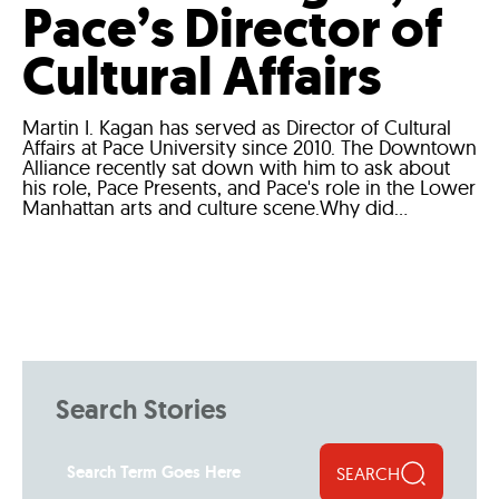
Pace’s Director of
Cultural Affairs
Martin I. Kagan has served as Director of Cultural
Affairs at Pace University since 2010. The Downtown
Alliance recently sat down with him to ask about
his role, Pace Presents, and Pace's role in the Lower
Manhattan arts and culture scene.Why did...
Search Stories
SEARCH