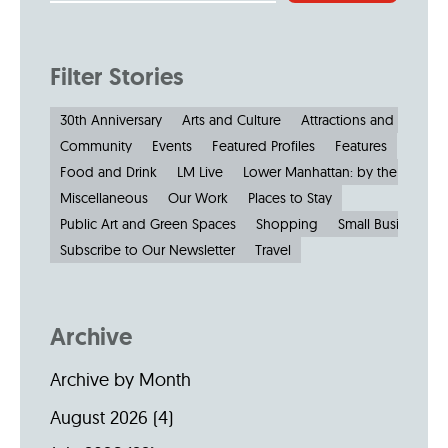
Filter Stories
30th Anniversary
Arts and Culture
Attractions and Museu
Community
Events
Featured Profiles
Features
Food and Drink
LM Live
Lower Manhattan: by the Numbe
Miscellaneous
Our Work
Places to Stay
Public Art and Green Spaces
Shopping
Small Businesses
Subscribe to Our Newsletter
Travel
Archive
Archive by Month
August 2026
(4)