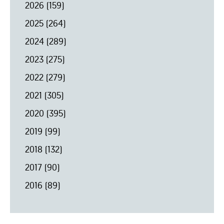
2026
(159)
2025
(264)
2024
(289)
2023
(275)
2022
(279)
2021
(305)
2020
(395)
2019
(99)
2018
(132)
2017
(90)
2016
(89)