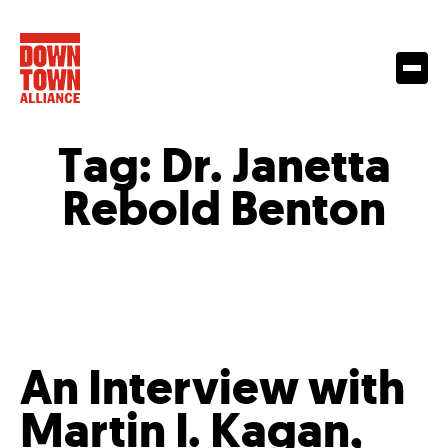
Tag:
Dr. Janetta
Rebold Benton
An Interview with
Martin I. Kagan,