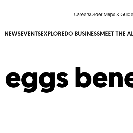
Careers
Order Maps & Guide
NEWS
EVENTS
EXPLORE
DO BUSINESS
MEET THE A
:
eggs bene
Cup™
America250
LM Live
Dine Arou
Art Is All Around
Events Calendar
nd Drink
Shopping
Attractions and 
t and Greenspaces
Places to Stay
Plan
Research
Why Do Business in Lower
n Quick Facts
Downtown Alliance D