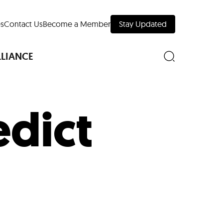
s
Contact Us
Become a Member
Stay Updated
LLIANCE
dict
nd Downtown
Museums
 Your Trip
 Manhattan
evelopment Map