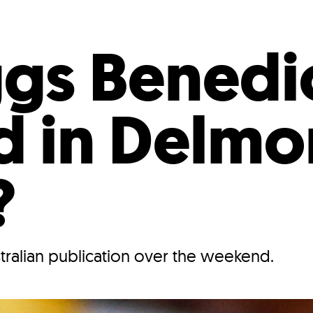
Incentives
Supporting Our Storefront
 Services
Our People
Our Impact
Ann
gs Benedi
d in Delmo
?
stralian publication over the weekend.