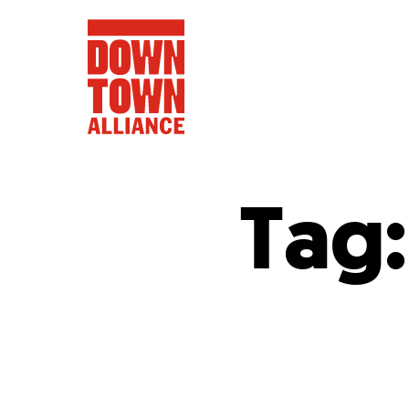
Tag
FIFA World 
Food a
Public Ar
Data and 
Lower Manhatta