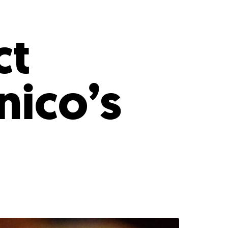
s
ual Reports
Press
ct
nico’s