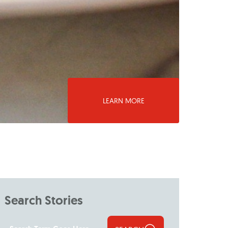
LEARN MORE
Search Stories