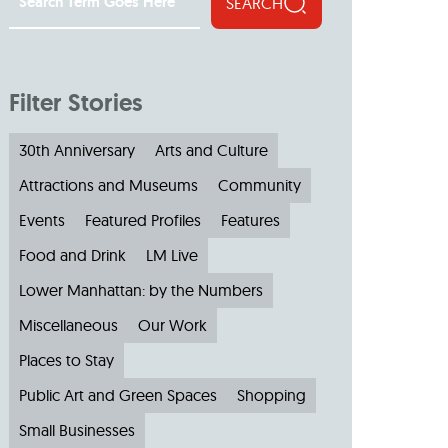
SEARCH
Filter Stories
30th Anniversary
Arts and Culture
Attractions and Museums
Community
Events
Featured Profiles
Features
Food and Drink
LM Live
Lower Manhattan: by the Numbers
Miscellaneous
Our Work
Places to Stay
Public Art and Green Spaces
Shopping
Small Businesses