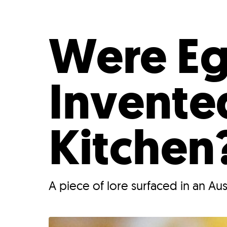
Who We Are
Our
Were Eg
Invente
Kitchen
A piece of lore surfaced in an Au