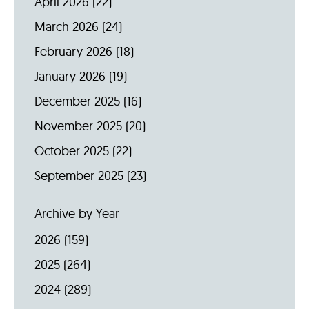
April 2026
(22)
March 2026
(24)
February 2026
(18)
January 2026
(19)
December 2025
(16)
November 2025
(20)
October 2025
(22)
September 2025
(23)
Archive by Year
2026
(159)
2025
(264)
2024
(289)