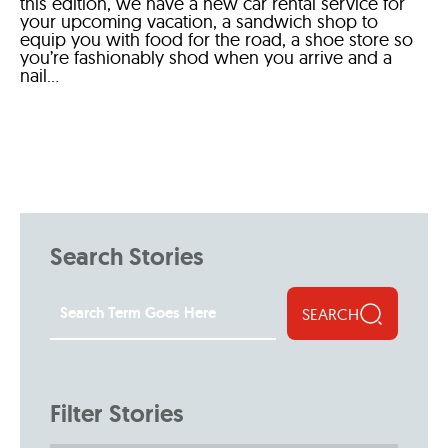
this edition, we have a new car rental service for
your upcoming vacation, a sandwich shop to
equip you with food for the road, a shoe store so
you’re fashionably shod when you arrive and a
nail...
Search Stories
SEARCH
Filter Stories