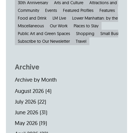
30th Anniversary
Arts and Culture
Attractions and Museu
Community
Events
Featured Profiles
Features
Food and Drink
LM Live
Lower Manhattan: by the Numbe
Miscellaneous
Our Work
Places to Stay
Public Art and Green Spaces
Shopping
Small Businesses
Subscribe to Our Newsletter
Travel
Archive
Archive by Month
August 2026
(4)
July 2026
(22)
June 2026
(31)
May 2026
(19)