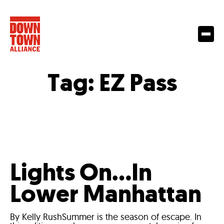
Tag:
EZ Pass
Lights On…In
Lower Manhattan
By Kelly RushSummer is the season of escape. In