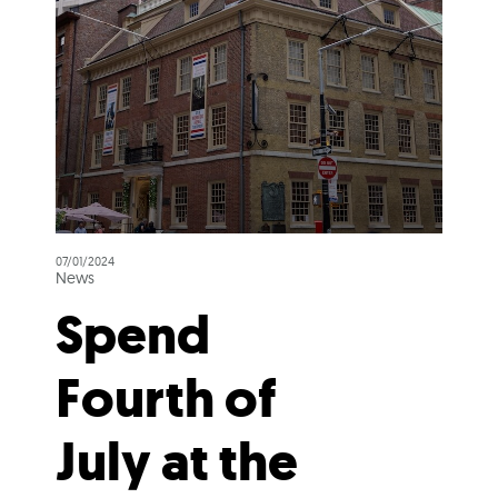
07/01/2024
News
Spend
Fourth of
July at the