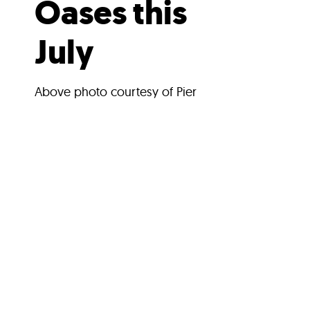
Oases this
July
Above photo courtesy of Pier
17Main photo courtesy of
Waterfront AllianceBy: Kristin
HeiseLower Manhattan’s
cobblestoned streets are perfect
for...
Search Stories
SEARCH