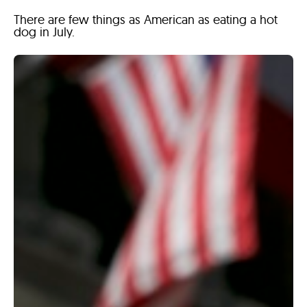
There are few things as American as eating a hot
dog in July.