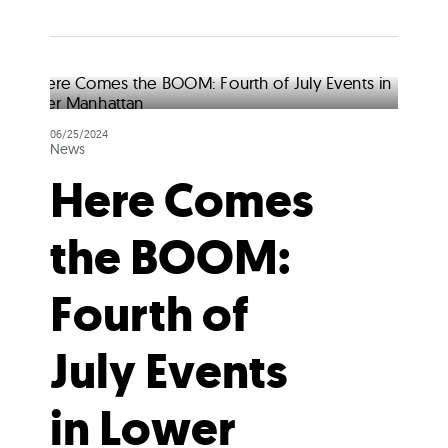
06/25/2024
News
Here Comes
the BOOM:
Fourth of
July Events
in Lower