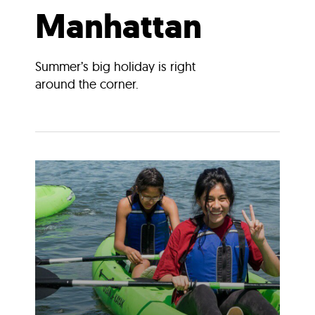
Manhattan
Summer’s big holiday is right
around the corner.