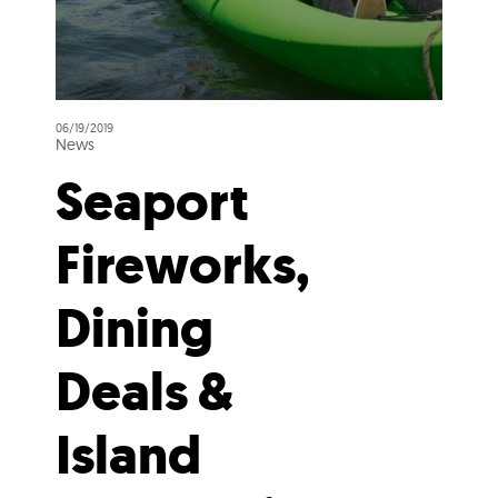
06/19/2019
News
Seaport
Fireworks,
Dining
Deals &
Island