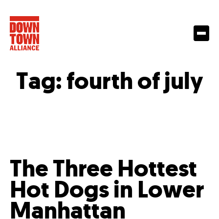
Tag:
fourth of july
The Three Hottest
Hot Dogs in Lower
Manhattan