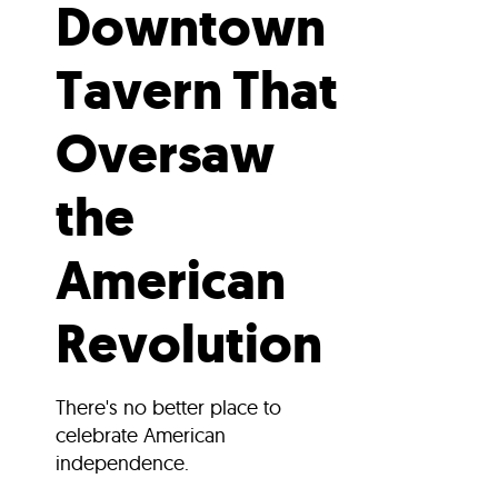
Downtown
Tavern That
Oversaw
the
American
Revolution
There's no better place to
celebrate American
independence.