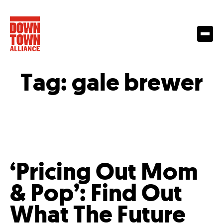
Tag:
gale brewer
‘Pricing Out Mom
& Pop’: Find Out
What The Future