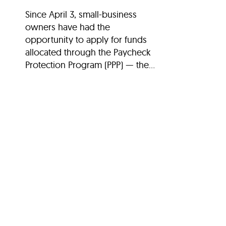
Since April 3, small-business
owners have had the
opportunity to apply for funds
allocated through the Paycheck
Protection Program (PPP) — the...
Search Stories
SEARCH
Filter Stories
30th Anniversary
Arts and Culture
Attractions and Museu