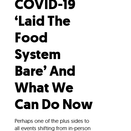
COVID-19
‘Laid The
Food
System
Bare’ And
What We
Can Do Now
Perhaps one of the plus sides to
all events shifting from in-person