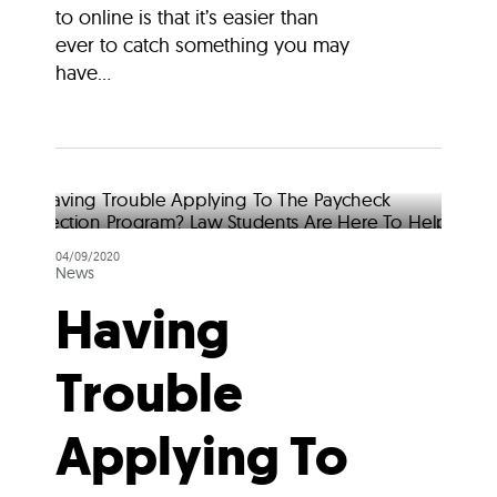
to online is that it’s easier than
ever to catch something you may
have...
04/09/2020
News
Having
Trouble
Applying To