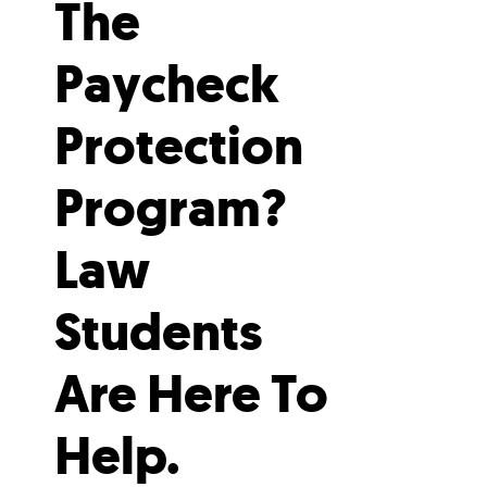
The
Paycheck
Protection
Program?
Law
Students
Are Here To
Help.