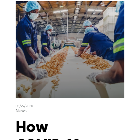
05/27/2020
News
How