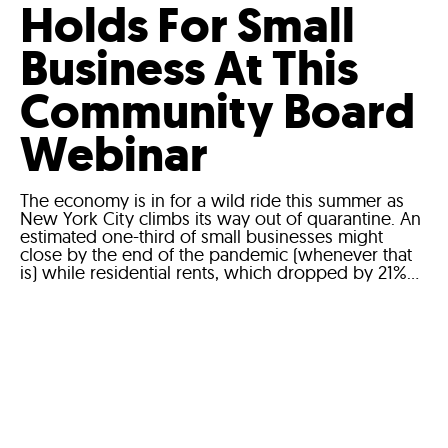
Holds For Small
Business At This
Community Board
Webinar
The economy is in for a wild ride this summer as
New York City climbs its way out of quarantine. An
estimated one-third of small businesses might
close by the end of the pandemic (whenever that
is) while residential rents, which dropped by 21%...