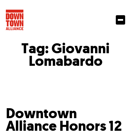
Tag:
Giovanni
Lomabardo
Downtown
Alliance Honors 12