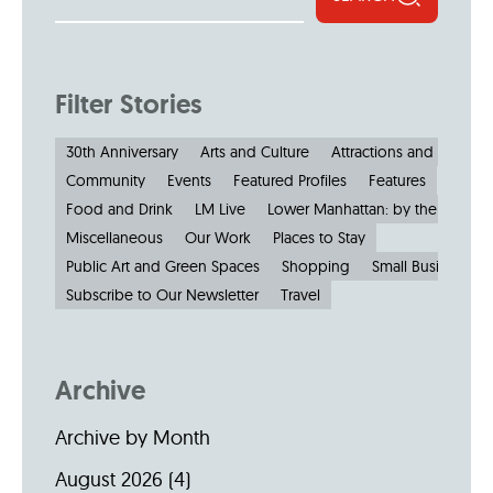
Filter Stories
30th Anniversary
Arts and Culture
Attractions and Museu
Community
Events
Featured Profiles
Features
Food and Drink
LM Live
Lower Manhattan: by the Numbe
Miscellaneous
Our Work
Places to Stay
Public Art and Green Spaces
Shopping
Small Businesses
Subscribe to Our Newsletter
Travel
Archive
Archive by Month
August 2026
(4)