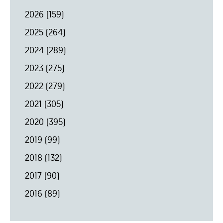
2026
(159)
2025
(264)
2024
(289)
2023
(275)
2022
(279)
2021
(305)
2020
(395)
2019
(99)
2018
(132)
2017
(90)
2016
(89)