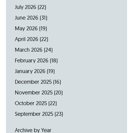
July 2026
(22)
June 2026
(31)
May 2026
(19)
April 2026
(22)
March 2026
(24)
February 2026
(18)
January 2026
(19)
December 2025
(16)
November 2025
(20)
October 2025
(22)
September 2025
(23)
Archive by Year