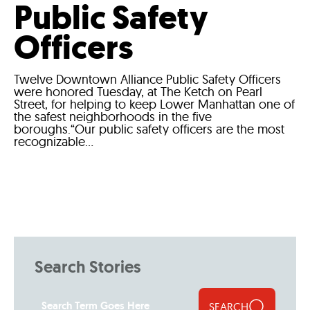
Public Safety
Officers
Twelve Downtown Alliance Public Safety Officers
were honored Tuesday, at The Ketch on Pearl
Street, for helping to keep Lower Manhattan one of
the safest neighborhoods in the five
boroughs.“Our public safety officers are the most
recognizable...
Search Stories
SEARCH