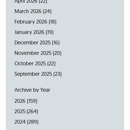
April 2026
(22)
March 2026
(24)
February 2026
(18)
January 2026
(19)
December 2025
(16)
November 2025
(20)
October 2025
(22)
September 2025
(23)
Archive by Year
2026
(159)
2025
(264)
2024
(289)