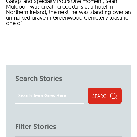
Gangs and Specialty PoursOne moment, Sean
Muldoon was creating cocktails at a hotel in
Northern Ireland, the next, he was standing over an
unmarked grave in Greenwood Cemetery toasting
one of...
Search Stories
SEARCH
Filter Stories