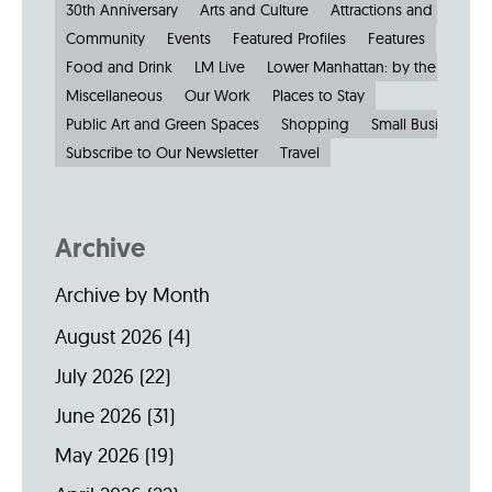
30th Anniversary
Arts and Culture
Attractions and Museu
Community
Events
Featured Profiles
Features
Food and Drink
LM Live
Lower Manhattan: by the Numbe
Miscellaneous
Our Work
Places to Stay
Public Art and Green Spaces
Shopping
Small Businesses
Subscribe to Our Newsletter
Travel
Archive
Archive by Month
August 2026
(4)
July 2026
(22)
June 2026
(31)
May 2026
(19)