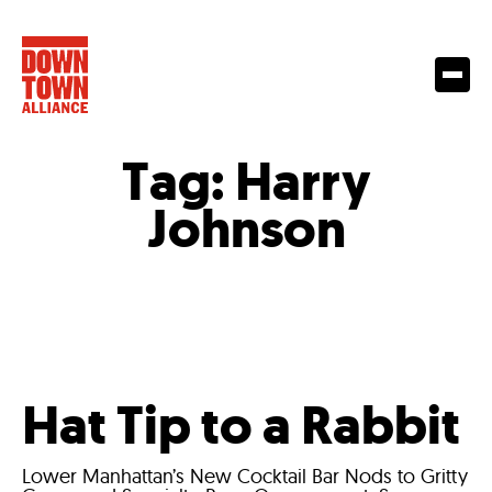
Tag:
Harry
Johnson
Hat Tip to a Rabbit
Lower Manhattan’s New Cocktail Bar Nods to Gritty