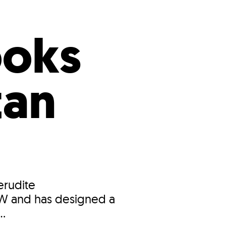
s
ual Reports
Press
ooks
tan
erudite
OW and has designed a
..