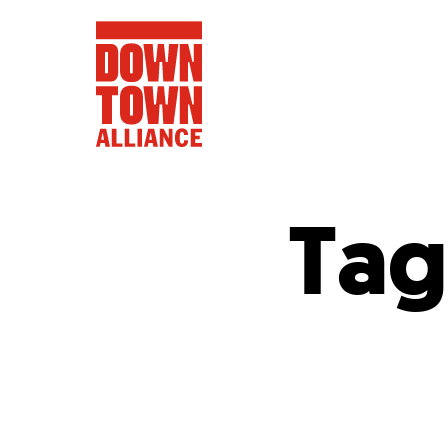
Tag
FIFA World 
Food a
Public Ar
Data and 
Lower Manhatta