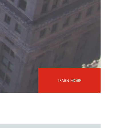
LEARN MORE