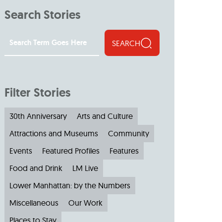
Search Stories
SEARCH
Filter Stories
30th Anniversary
Arts and Culture
Attractions and Museums
Community
Events
Featured Profiles
Features
Food and Drink
LM Live
Lower Manhattan: by the Numbers
Miscellaneous
Our Work
Places to Stay