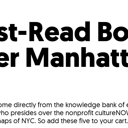
Incentives
Supporting Our Storefront
 Services
Our People
Our Impact
Ann
st-Read B
er Manhat
e directly from the knowledge bank of 
 who presides over the nonprofit cultureN
maps of NYC. So add these five to your cart.