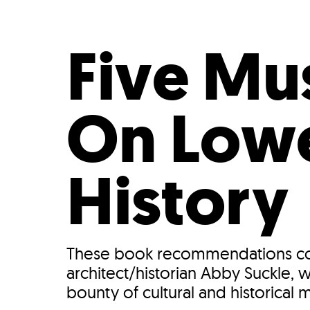
Who We Are
Our
Five Mu
On Low
History
These book recommendations com
architect/historian Abby Suckle,
bounty of cultural and historical 