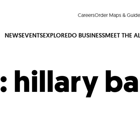
Careers
Order Maps & Guide
NEWS
EVENTS
EXPLORE
DO BUSINESS
MEET THE A
:
hillary ba
Cup™
America250
LM Live
Dine Arou
Art Is All Around
Events Calendar
nd Drink
Shopping
Attractions and 
t and Greenspaces
Places to Stay
Plan
Research
Why Do Business in Lower
n Quick Facts
Downtown Alliance D