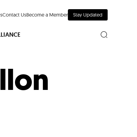
s
Contact Us
Become a Member
Stay Updated
LLIANCE
llon
nd Downtown
Museums
 Your Trip
 Manhattan
evelopment Map