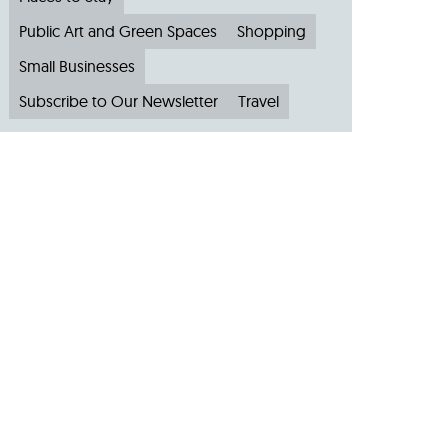
Public Art and Green Spaces
Shopping
Small Businesses
Subscribe to Our Newsletter
Travel
Archive
Archive by Month
August 2026
(4)
July 2026
(22)
June 2026
(31)
May 2026
(19)
April 2026
(22)