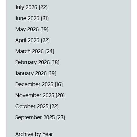
July 2026
(22)
June 2026
(31)
May 2026
(19)
April 2026
(22)
March 2026
(24)
February 2026
(18)
January 2026
(19)
December 2025
(16)
November 2025
(20)
October 2025
(22)
September 2025
(23)
Archive by Year