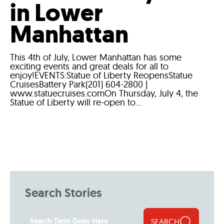
in Lower
Manhattan
This 4th of July, Lower Manhattan has some
exciting events and great deals for all to
enjoy!EVENTS:Statue of Liberty ReopensStatue
CruisesBattery Park(201) 604-2800 |
www.statuecruises.comOn Thursday, July 4, the
Statue of Liberty will re-open to...
Search Stories
SEARCH