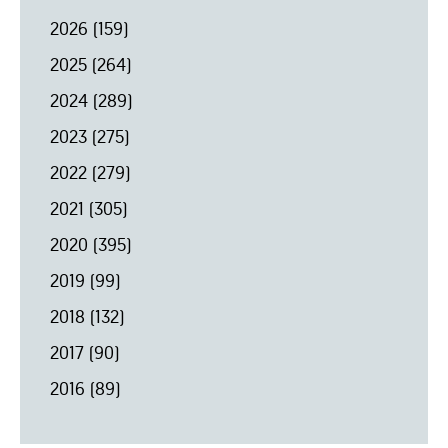
2026
(159)
2025
(264)
2024
(289)
2023
(275)
2022
(279)
2021
(305)
2020
(395)
2019
(99)
2018
(132)
2017
(90)
2016
(89)