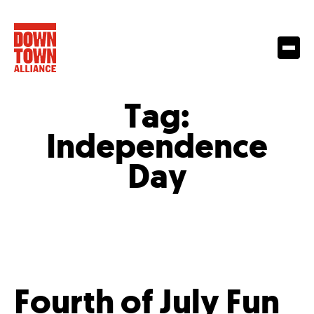
Tag:
Independence
Day
Fourth of July Fun