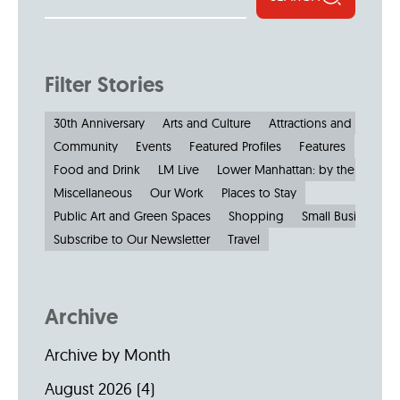
Filter Stories
30th Anniversary
Arts and Culture
Attractions and Museu
Community
Events
Featured Profiles
Features
Food and Drink
LM Live
Lower Manhattan: by the Numbe
Miscellaneous
Our Work
Places to Stay
Public Art and Green Spaces
Shopping
Small Businesses
Subscribe to Our Newsletter
Travel
Archive
Archive by Month
August 2026
(4)