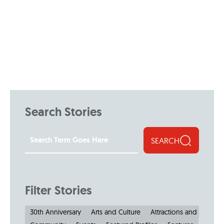
Search Stories
SEARCH
Filter Stories
30th Anniversary
Arts and Culture
Attractions and Museu