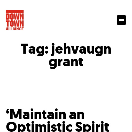
Tag:
jehvaugn
grant
‘Maintain an
Optimistic Spirit