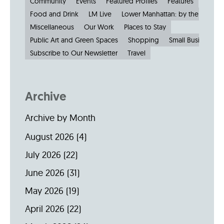
Community
Events
Featured Profiles
Features
Food and Drink
LM Live
Lower Manhattan: by the Numbe
Miscellaneous
Our Work
Places to Stay
Public Art and Green Spaces
Shopping
Small Businesses
Subscribe to Our Newsletter
Travel
Archive
Archive by Month
August 2026
(4)
July 2026
(22)
June 2026
(31)
May 2026
(19)
April 2026
(22)