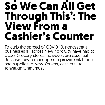
So We Can All Get
Through This’: The
View From a
Cashier’s Counter
To curb the spread of COVID-19, nonessential
businesses all across New York City have had to
close. Grocery stores, however, are essential.
Because they remain open to provide vital food
and supplies to New Yorkers, cashiers like
Jehvaugn Grant must...