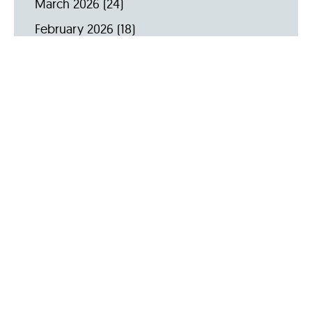
March 2026
(24)
February 2026
(18)
January 2026
(19)
December 2025
(16)
November 2025
(20)
October 2025
(22)
September 2025
(23)
Archive by Year
2026
(159)
2025
(264)
2024
(289)
2023
(275)