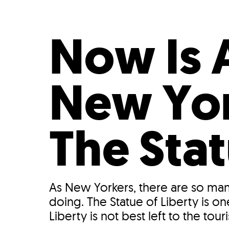
Who We Are
Our
Now Is 
New Yor
The Stat
As New Yorkers, there are so man
doing. The Statue of Liberty is on
Liberty is not best left to the tourist