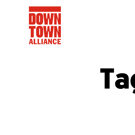
Ta
FIFA World 
Food a
Public Ar
Data and 
Lower Manhatta