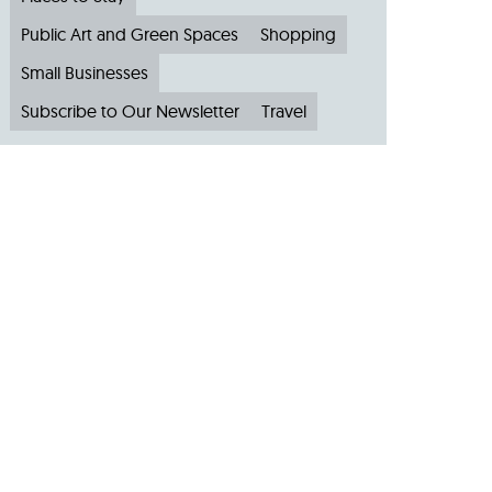
Public Art and Green Spaces
Shopping
Small Businesses
Subscribe to Our Newsletter
Travel
Archive
Archive by Month
August 2026
(4)
July 2026
(22)
June 2026
(31)
May 2026
(19)
April 2026
(22)