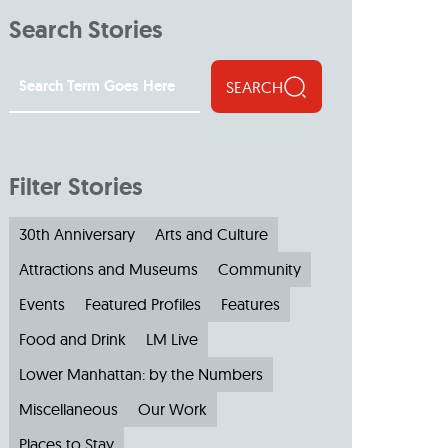
Search Stories
SEARCH
Filter Stories
30th Anniversary
Arts and Culture
Attractions and Museums
Community
Events
Featured Profiles
Features
Food and Drink
LM Live
Lower Manhattan: by the Numbers
Miscellaneous
Our Work
Places to Stay