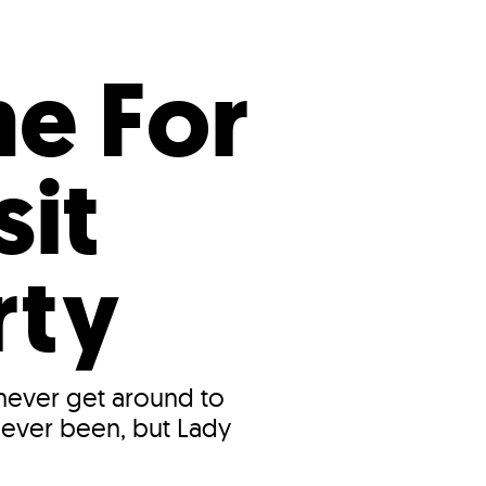
s
ual Reports
Press
me For
sit
rty
 never get around to
 never been, but Lady