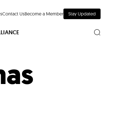
s
Contact Us
Become a Member
Stay Updated
LLIANCE
mas
nd Downtown
Museums
 Your Trip
 Manhattan
evelopment Map