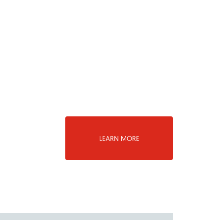
LEARN MORE