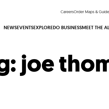
Careers
Order Maps & Guide
NEWS
EVENTS
EXPLORE
DO BUSINESS
MEET THE A
g:
joe tho
Cup™
America250
LM Live
Dine Arou
Art Is All Around
Events Calendar
nd Drink
Shopping
Attractions and 
t and Greenspaces
Places to Stay
Plan
Research
Why Do Business in Lower
n Quick Facts
Downtown Alliance D