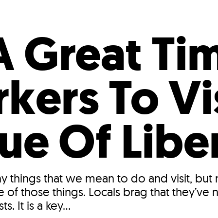
Incentives
Supporting Our Storefront
 Services
Our People
Our Impact
Ann
A Great Ti
kers To Vi
ue Of Libe
y things that we mean to do and visit, but
e of those things. Locals brag that they’ve
s. It is a key...