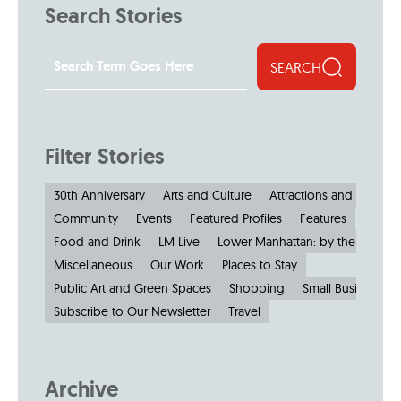
Search Stories
SEARCH
Filter Stories
30th Anniversary
Arts and Culture
Attractions and Museu
Community
Events
Featured Profiles
Features
Food and Drink
LM Live
Lower Manhattan: by the Numbe
Miscellaneous
Our Work
Places to Stay
Public Art and Green Spaces
Shopping
Small Businesses
Subscribe to Our Newsletter
Travel
Archive