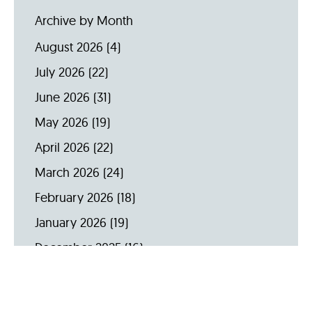
Archive by Month
August 2026
(4)
July 2026
(22)
June 2026
(31)
May 2026
(19)
April 2026
(22)
March 2026
(24)
February 2026
(18)
January 2026
(19)
December 2025
(16)
November 2025
(20)
October 2025
(22)