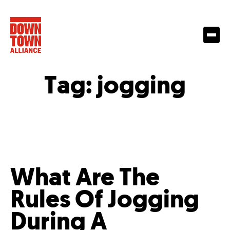
Tag:
jogging
What Are The
Rules Of Jogging
During A