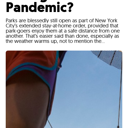
Pandemic?
Parks are blessedly still open as part of New York
City’s extended stay-at-home order, provided that
park-goers enjoy them at a safe distance from one
another. That’s easier said than done, especially as
the weather warms up, not to mention the...