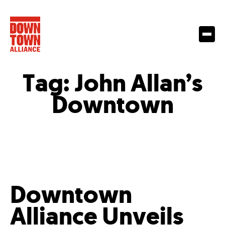
Tag:
John Allan’s
Downtown
Downtown
Alliance Unveils