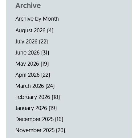
Archive
Archive by Month
August 2026
(4)
July 2026
(22)
June 2026
(31)
May 2026
(19)
April 2026
(22)
March 2026
(24)
February 2026
(18)
January 2026
(19)
December 2025
(16)
November 2025
(20)