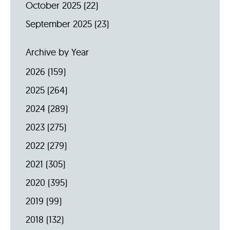
October 2025
(22)
September 2025
(23)
Archive by Year
2026
(159)
2025
(264)
2024
(289)
2023
(275)
2022
(279)
2021
(305)
2020
(395)
2019
(99)
2018
(132)