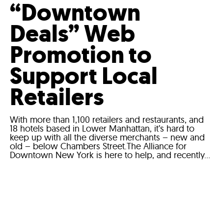
“Downtown
Deals” Web
Promotion to
Support Local
Retailers
With more than 1,100 retailers and restaurants, and
18 hotels based in Lower Manhattan, it’s hard to
keep up with all the diverse merchants – new and
old – below Chambers Street.The Alliance for
Downtown New York is here to help, and recently...