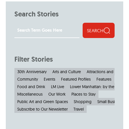
Search Stories
SEARCH
Filter Stories
30th Anniversary
Arts and Culture
Attractions and Museu
Community
Events
Featured Profiles
Features
Food and Drink
LM Live
Lower Manhattan: by the Numbe
Miscellaneous
Our Work
Places to Stay
Public Art and Green Spaces
Shopping
Small Businesses
Subscribe to Our Newsletter
Travel