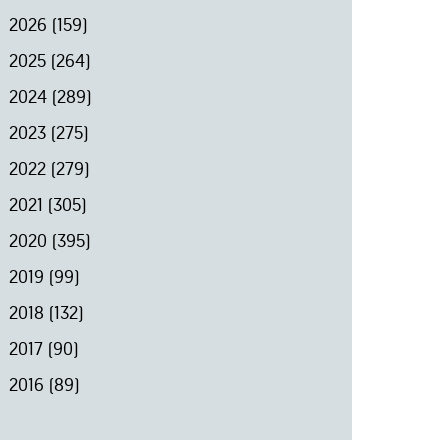
2026
(159)
2025
(264)
2024
(289)
2023
(275)
2022
(279)
2021
(305)
2020
(395)
2019
(99)
2018
(132)
2017
(90)
2016
(89)