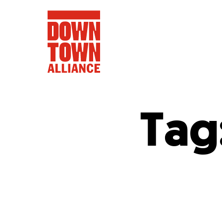
Tag
FIFA World 
Food a
Public Ar
Data and 
Lower Manhatta