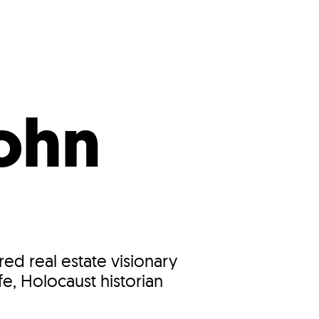
s
ual Reports
Press
ohn
ed real estate visionary
e, Holocaust historian