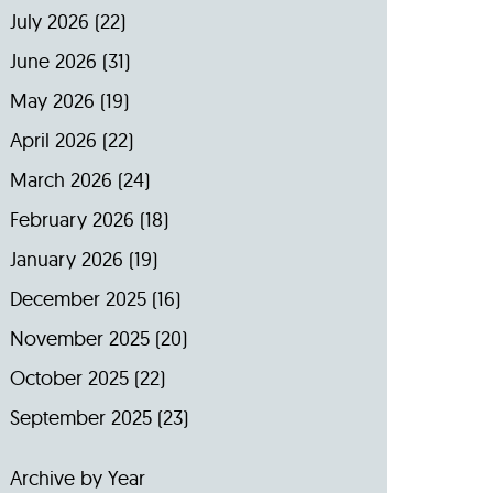
July 2026
(22)
June 2026
(31)
May 2026
(19)
April 2026
(22)
March 2026
(24)
February 2026
(18)
January 2026
(19)
December 2025
(16)
November 2025
(20)
October 2025
(22)
September 2025
(23)
Archive by Year