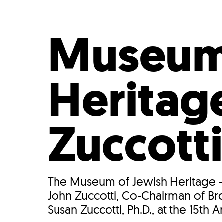
Who We Are
Our
Museum 
Heritag
Zuccott
The Museum of Jewish Heritage --
John Zuccotti, Co-Chairman of Bro
Susan Zuccotti, Ph.D., at the 15th A