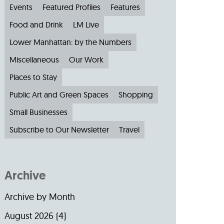
Events
Featured Profiles
Features
Food and Drink
LM Live
Lower Manhattan: by the Numbers
Miscellaneous
Our Work
Places to Stay
Public Art and Green Spaces
Shopping
Small Businesses
Subscribe to Our Newsletter
Travel
Archive
Archive by Month
August 2026
(4)