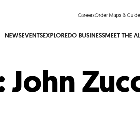
Careers
Order Maps & Guide
NEWS
EVENTS
EXPLORE
DO BUSINESS
MEET THE A
:
John Zucc
Cup™
America250
LM Live
Dine Arou
Art Is All Around
Events Calendar
nd Drink
Shopping
Attractions and 
t and Greenspaces
Places to Stay
Plan
Research
Why Do Business in Lower
n Quick Facts
Downtown Alliance D