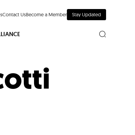
s
Contact Us
Become a Member
Stay Updated
LLIANCE
otti
nd Downtown
Museums
 Your Trip
 Manhattan
evelopment Map