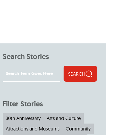
Search Stories
SEARCH
Filter Stories
30th Anniversary
Arts and Culture
Attractions and Museums
Community