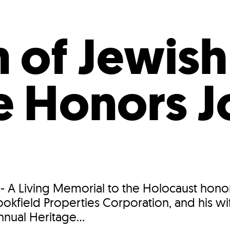
Incentives
Supporting Our Storefront
 Services
Our People
Our Impact
Ann
of Jewish
e Honors J
i
 A Living Memorial to the Holocaust honor
okfield Properties Corporation, and his wif
nnual Heritage...