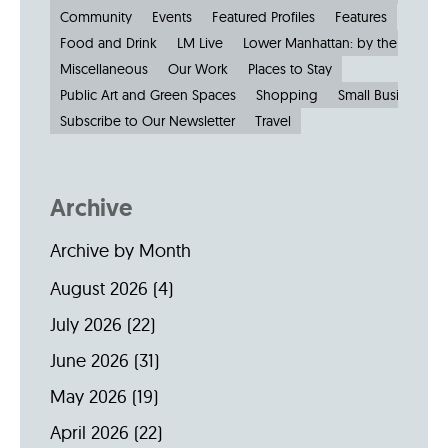
Community
Events
Featured Profiles
Features
Food and Drink
LM Live
Lower Manhattan: by the Numbe
Miscellaneous
Our Work
Places to Stay
Public Art and Green Spaces
Shopping
Small Businesses
Subscribe to Our Newsletter
Travel
Archive
Archive by Month
August 2026
(4)
July 2026
(22)
June 2026
(31)
May 2026
(19)
April 2026
(22)