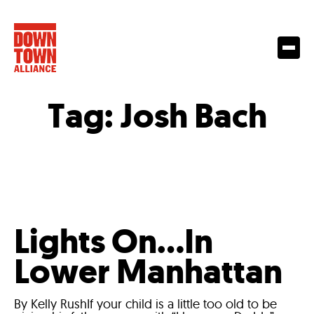
Tag:
Josh Bach
Lights On…In
Lower Manhattan
By Kelly RushIf your child is a little too old to be