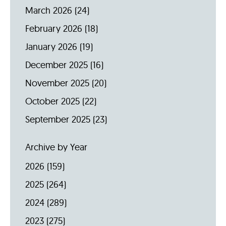
March 2026
(24)
February 2026
(18)
January 2026
(19)
December 2025
(16)
November 2025
(20)
October 2025
(22)
September 2025
(23)
Archive by Year
2026
(159)
2025
(264)
2024
(289)
2023
(275)