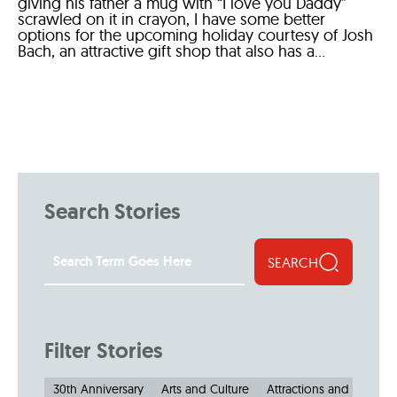
giving his father a mug with “I love you Daddy”
scrawled on it in crayon, I have some better
options for the upcoming holiday courtesy of Josh
Bach, an attractive gift shop that also has a...
Search Stories
SEARCH
Filter Stories
30th Anniversary
Arts and Culture
Attractions and Museu