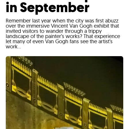
in September
Remember last year when the city was first abuzz
over the immersive Vincent Van Gogh exhibit that
invited visitors to wander through a trippy
landscape of the painter’s works? That experience
let many of even Van Gogh fans see the artist’s
work...