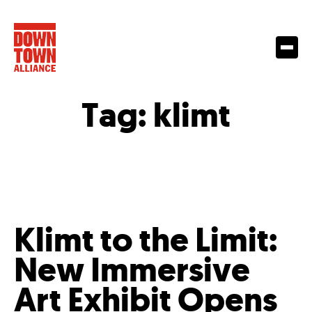
Tag:
klimt
Klimt to the Limit:
New Immersive
Art Exhibit Opens