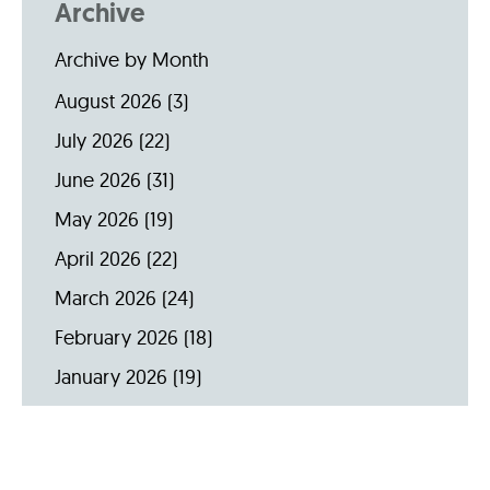
Archive
Archive by Month
August 2026
(3)
July 2026
(22)
June 2026
(31)
May 2026
(19)
April 2026
(22)
March 2026
(24)
February 2026
(18)
January 2026
(19)
December 2025
(16)
November 2025
(20)