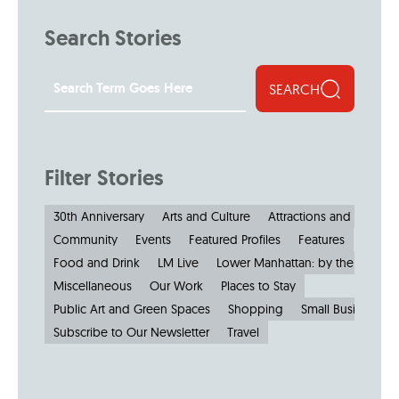
Search Stories
SEARCH
Filter Stories
30th Anniversary
Arts and Culture
Attractions and Museu
Community
Events
Featured Profiles
Features
Food and Drink
LM Live
Lower Manhattan: by the Numbe
Miscellaneous
Our Work
Places to Stay
Public Art and Green Spaces
Shopping
Small Businesses
Subscribe to Our Newsletter
Travel