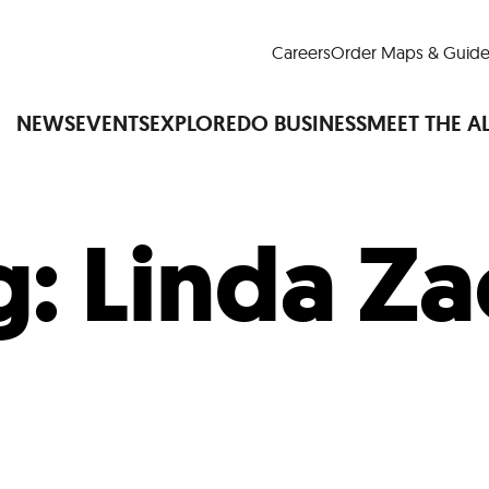
Careers
Order Maps & Guide
NEWS
EVENTS
EXPLORE
DO BUSINESS
MEET THE A
g:
Linda Za
Cup™
America250
LM Live
Dine Arou
Art Is All Around
Events Calendar
nd Drink
Shopping
Attractions and 
t and Greenspaces
Places to Stay
Plan
Research
Why Do Business in Lower
n Quick Facts
Downtown Alliance D