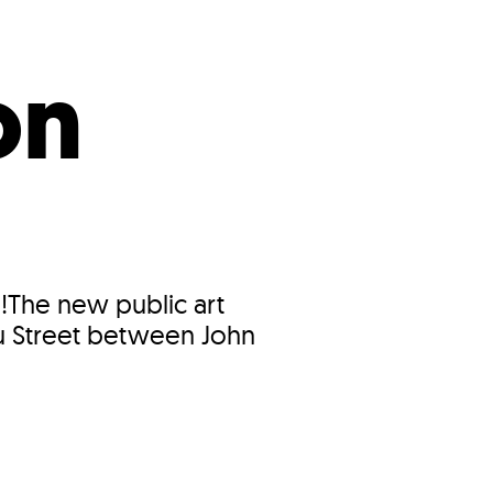
s
ual Reports
Press
on
!The new public art
au Street between John