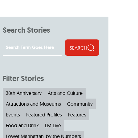
Search Stories
SEARCH
Filter Stories
30th Anniversary
Arts and Culture
Attractions and Museums
Community
Events
Featured Profiles
Features
Food and Drink
LM Live
Lower Manhattan: by the Numbers