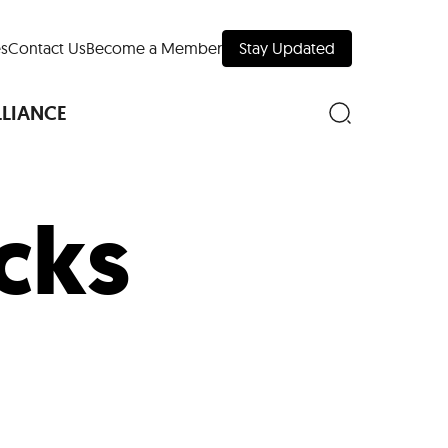
s
Contact Us
Become a Member
Stay Updated
LLIANCE
cks
nd Downtown
Museums
 Your Trip
 Manhattan
evelopment Map