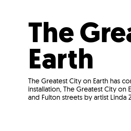
Who We Are
Our
The Grea
Earth
The Greatest City on Earth has c
installation, The Greatest City o
and Fulton streets by artist Linda Za