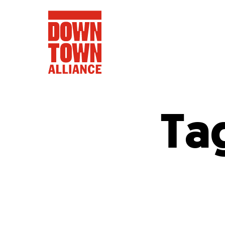
Ta
FIFA World 
Food a
Public Ar
Data and 
Lower Manhatta