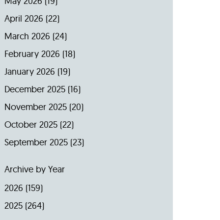
May 2026
(19)
April 2026
(22)
March 2026
(24)
February 2026
(18)
January 2026
(19)
December 2025
(16)
November 2025
(20)
October 2025
(22)
September 2025
(23)
Archive by Year
2026
(159)
2025
(264)