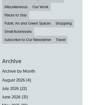
Miscellaneous
Our Work
Places to Stay
Public Art and Green Spaces
Shopping
Small Businesses
Subscribe to Our Newsletter
Travel
Archive
Archive by Month
August 2026
(4)
July 2026
(22)
June 2026
(31)