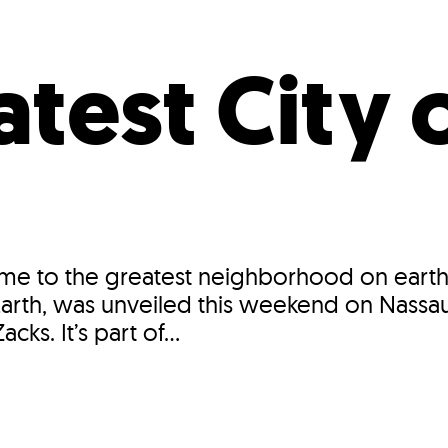
Incentives
Supporting Our Storefront
 Services
Our People
Our Impact
Ann
test City 
ome to the greatest neighborhood on earth
n Earth, was unveiled this weekend on Nass
cks. It’s part of...