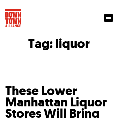
Tag:
liquor
These Lower
Manhattan Liquor
Stores Will Bring