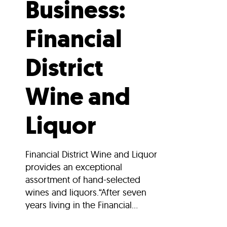
Business:
Financial
District
Wine and
Liquor
Financial District Wine and Liquor
provides an exceptional
assortment of hand-selected
wines and liquors.“After seven
years living in the Financial...