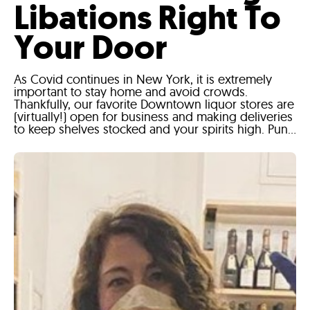
Libations Right To
Your Door
As Covid continues in New York, it is extremely
important to stay home and avoid crowds.
Thankfully, our favorite Downtown liquor stores are
(virtually!) open for business and making deliveries
to keep shelves stocked and your spirits high. Pun...