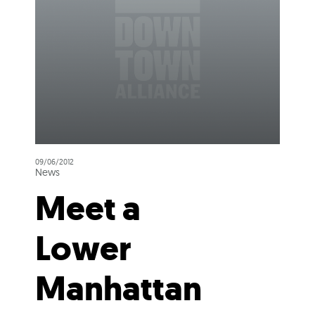
09/06/2012
News
Meet a
Lower
Manhattan