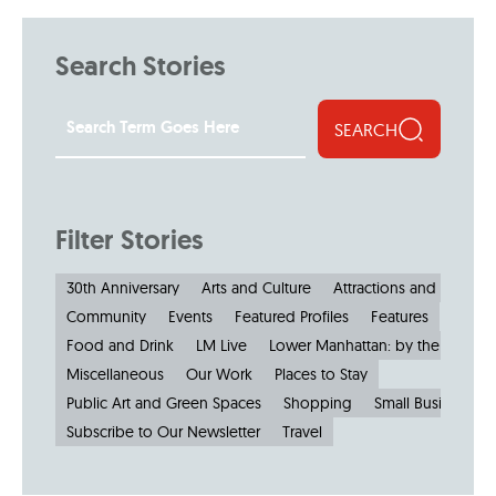
Search Stories
SEARCH
Filter Stories
30th Anniversary
Arts and Culture
Attractions and Museu
Community
Events
Featured Profiles
Features
Food and Drink
LM Live
Lower Manhattan: by the Numbe
Miscellaneous
Our Work
Places to Stay
Public Art and Green Spaces
Shopping
Small Businesses
Subscribe to Our Newsletter
Travel