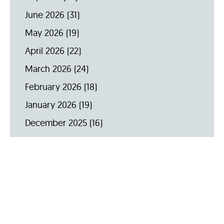
June 2026
(31)
May 2026
(19)
April 2026
(22)
March 2026
(24)
February 2026
(18)
January 2026
(19)
December 2025
(16)
November 2025
(20)
October 2025
(22)
September 2025
(23)
Archive by Year
2026
(159)