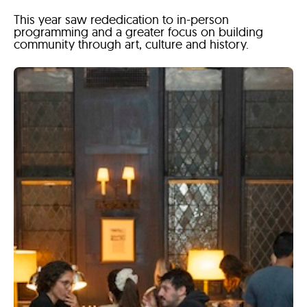
This year saw rededication to in-person
programming and a greater focus on building
community through art, culture and history.