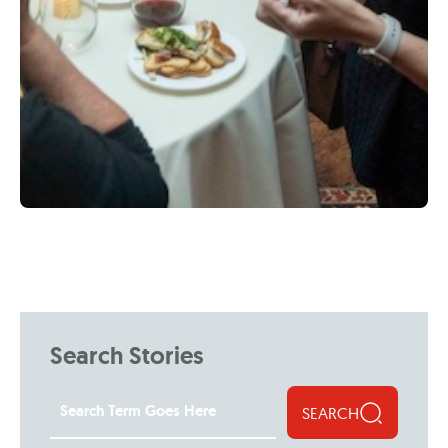
Search Stories
SEARCH