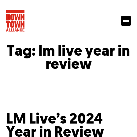
Tag:
lm live year in
review
LM Live’s 2024
Year in Review