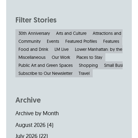
Filter Stories
30th Anniversary
Arts and Culture
Attractions and Museu
Community
Events
Featured Profiles
Features
Food and Drink
LM Live
Lower Manhattan: by the Numbe
Miscellaneous
Our Work
Places to Stay
Public Art and Green Spaces
Shopping
Small Businesses
Subscribe to Our Newsletter
Travel
Archive
Archive by Month
August 2026
(4)
July 2026
(22)