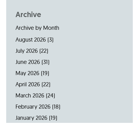
Archive
Archive by Month
August 2026
(3)
July 2026
(22)
June 2026
(31)
May 2026
(19)
April 2026
(22)
March 2026
(24)
February 2026
(18)
January 2026
(19)
December 2025
(16)