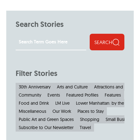
Search Stories
SEARCH
Filter Stories
30th Anniversary
Arts and Culture
Attractions and Museu
Community
Events
Featured Profiles
Features
Food and Drink
LM Live
Lower Manhattan: by the Numbe
Miscellaneous
Our Work
Places to Stay
Public Art and Green Spaces
Shopping
Small Businesses
Subscribe to Our Newsletter
Travel