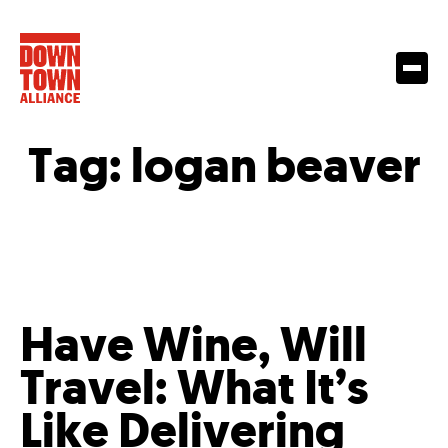
Tag:
logan beaver
Have Wine, Will
Travel: What It’s
Like Delivering