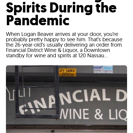
Spirits During the
Pandemic
When Logan Beaver arrives at your door, you’re
probably pretty happy to see him. That’s because
the 26-year-old’s usually delivering an order from
Financial District Wine & Liquor, a Downtown
standby for wine and spirits at 120 Nassau...