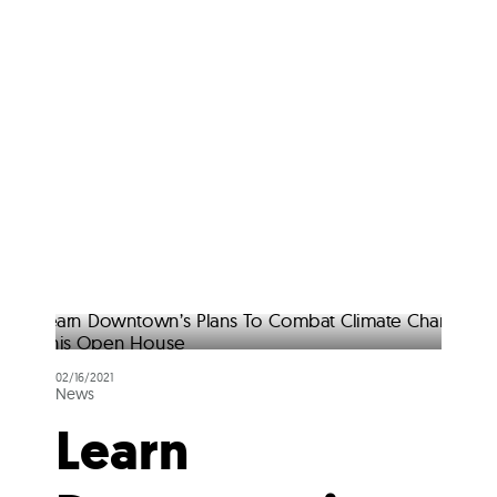
02/16/2021
News
Learn