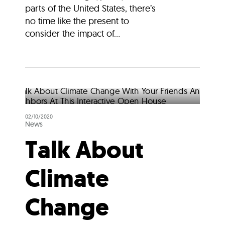
parts of the United States, there’s
no time like the present to
consider the impact of...
02/10/2020
News
Talk About
Climate
Change