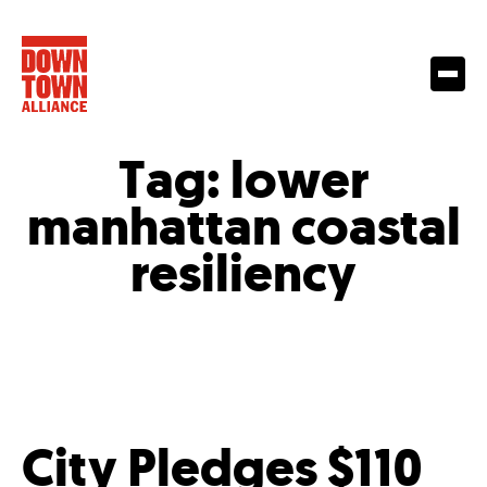
Tag:
lower
manhattan coastal
resiliency
City Pledges $110