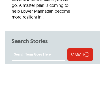
go: A master plan is coming to
help Lower Manhattan become
more resilient in...
Search Stories
SEARCH
Filter Stories
30th Anniversary
Arts and Culture
Attractions and Museu
Community
Events
Featured Profiles
Features
Food and Drink
LM Live
Lower Manhattan: by the Numbe