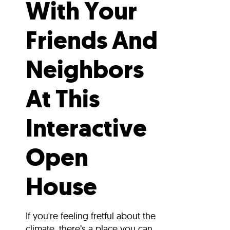
With Your
Friends And
Neighbors
At This
Interactive
Open
House
If you're feeling fretful about the
climate, there’s a place you can