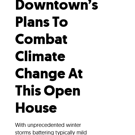
Downtown’s
Plans To
Combat
Climate
Change At
This Open
House
With unprecedented winter
storms battering typically mild