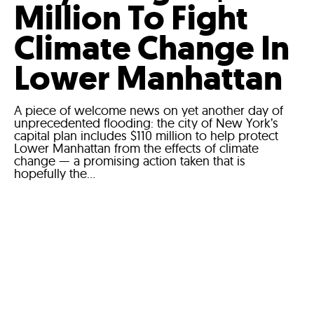
Million To Fight
Climate Change In
Lower Manhattan
A piece of welcome news on yet another day of
unprecedented flooding: the city of New York’s
capital plan includes $110 million to help protect
Lower Manhattan from the effects of climate
change — a promising action taken that is
hopefully the...