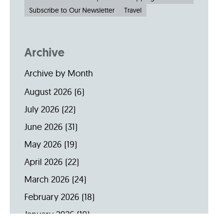
Subscribe to Our Newsletter
Travel
Archive
Archive by Month
August 2026
(6)
July 2026
(22)
June 2026
(31)
May 2026
(19)
April 2026
(22)
March 2026
(24)
February 2026
(18)
January 2026
(19)