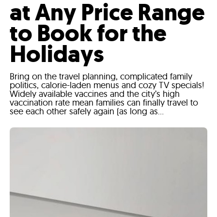
at Any Price Range
to Book for the
Holidays
Bring on the travel planning, complicated family
politics, calorie-laden menus and cozy TV specials!
Widely available vaccines and the city’s high
vaccination rate mean families can finally travel to
see each other safely again (as long as...