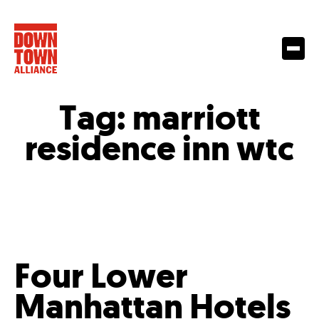
Tag:
marriott
residence inn wtc
Four Lower
Manhattan Hotels