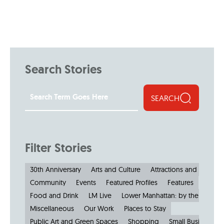
Search Stories
SEARCH
Filter Stories
30th Anniversary
Arts and Culture
Attractions and Museu
Community
Events
Featured Profiles
Features
Food and Drink
LM Live
Lower Manhattan: by the Numbe
Miscellaneous
Our Work
Places to Stay
Public Art and Green Spaces
Shopping
Small Businesses