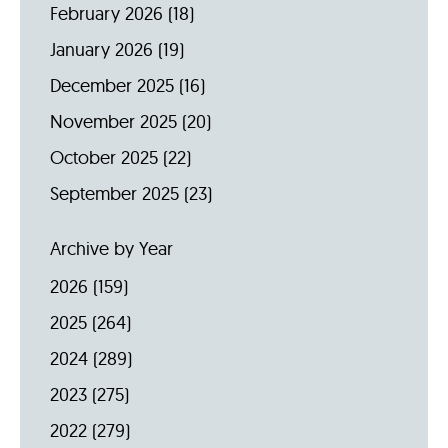
February 2026
(18)
January 2026
(19)
December 2025
(16)
November 2025
(20)
October 2025
(22)
September 2025
(23)
Archive by Year
2026
(159)
2025
(264)
2024
(289)
2023
(275)
2022
(279)