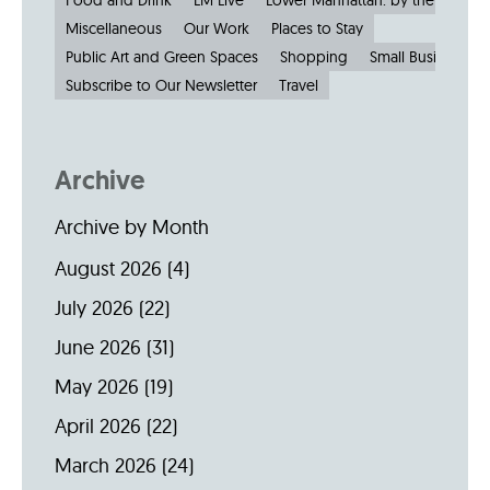
Food and Drink
LM Live
Lower Manhattan: by the Numbe
Miscellaneous
Our Work
Places to Stay
Public Art and Green Spaces
Shopping
Small Businesses
Subscribe to Our Newsletter
Travel
Archive
Archive by Month
August 2026
(4)
July 2026
(22)
June 2026
(31)
May 2026
(19)
April 2026
(22)
March 2026
(24)