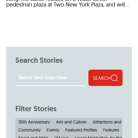
pedestrian plaza at Two New York Plaza, and will...
Search Stories
SEARCH
Filter Stories
30th Anniversary
Arts and Culture
Attractions and Museu
Community
Events
Featured Profiles
Features