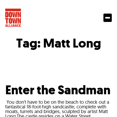
Tag:
Matt Long
Enter the Sandman
You don't have to be on the beach to check out a
fantastical 18-foot-high sandcastle, complete with
moats, turrets and bridges, sculpted by artist Matt
Long.The castle resides on a Water Street