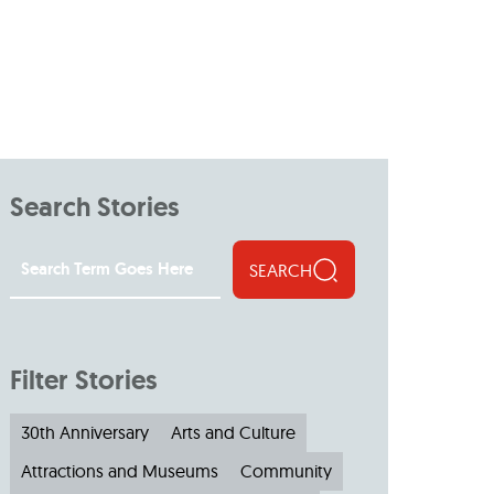
Search Stories
SEARCH
Filter Stories
30th Anniversary
Arts and Culture
Attractions and Museums
Community