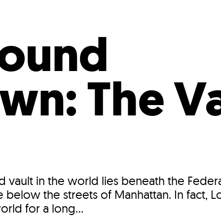
Incentives
Supporting Our Storefront
 Services
Our People
Our Impact
Ann
round
n: The Va
d vault in the world lies beneath the Fede
e below the streets of Manhattan. In fact,
orld for a long...