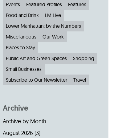
Events
Featured Profiles
Features
Food and Drink
LM Live
Lower Manhattan: by the Numbers
Miscellaneous
Our Work
Places to Stay
Public Art and Green Spaces
Shopping
Small Businesses
Subscribe to Our Newsletter
Travel
Archive
Archive by Month
August 2026
(3)