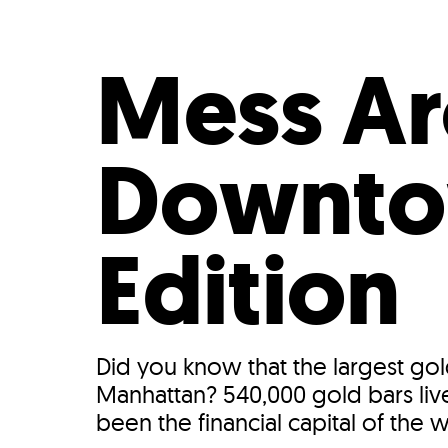
Who We Are
Our
Mess A
Downtow
Edition
Did you know that the largest gol
Manhattan? 540,000 gold bars liv
been the financial capital of the w