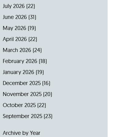
July 2026
(22)
June 2026
(31)
May 2026
(19)
April 2026
(22)
March 2026
(24)
February 2026
(18)
January 2026
(19)
December 2025
(16)
November 2025
(20)
October 2025
(22)
September 2025
(23)
Archive by Year