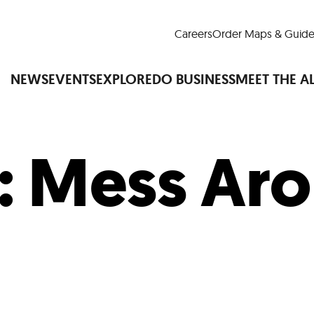
Careers
Order Maps & Guide
NEWS
EVENTS
EXPLORE
DO BUSINESS
MEET THE A
:
Mess Ar
Cup™
America250
LM Live
Dine Arou
Art Is All Around
Events Calendar
nd Drink
Shopping
Attractions and 
t and Greenspaces
Places to Stay
Plan
Research
Why Do Business in Lower
n Quick Facts
Downtown Alliance D