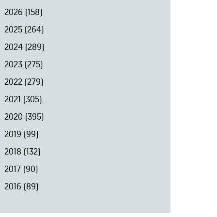
2026
(158)
2025
(264)
2024
(289)
2023
(275)
2022
(279)
2021
(305)
2020
(395)
2019
(99)
2018
(132)
2017
(90)
2016
(89)