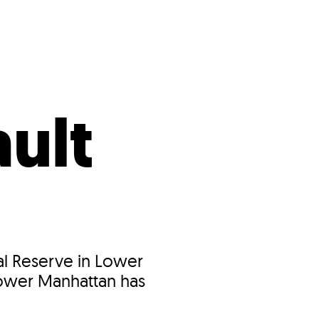
s
ual Reports
Press
ult
ral Reserve in Lower
 Lower Manhattan has