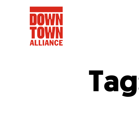
Tag
FIFA World 
Food a
Public Ar
Data and 
Lower Manhatta