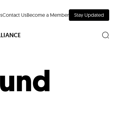
s
Contact Us
Become a Member
Stay Updated
LLIANCE
ound
nd Downtown
Museums
 Your Trip
 Manhattan
evelopment Map