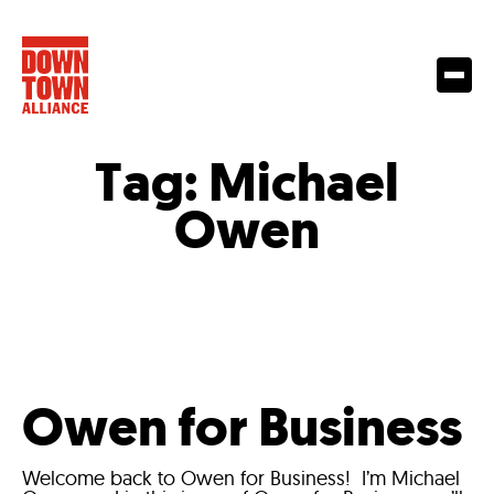
Tag:
Michael
Owen
Owen for Business
Welcome back to Owen for Business! I’m Michael