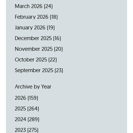
March 2026
(24)
February 2026
(18)
January 2026
(19)
December 2025
(16)
November 2025
(20)
October 2025
(22)
September 2025
(23)
Archive by Year
2026
(159)
2025
(264)
2024
(289)
2023
(275)