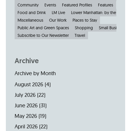
Community
Events
Featured Profiles
Features
Food and Drink
LM Live
Lower Manhattan: by the Numbe
Miscellaneous
Our Work
Places to Stay
Public Art and Green Spaces
Shopping
Small Businesses
Subscribe to Our Newsletter
Travel
Archive
Archive by Month
August 2026
(4)
July 2026
(22)
June 2026
(31)
May 2026
(19)
April 2026
(22)