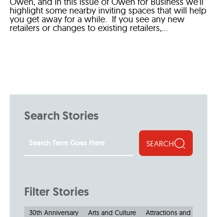
Owen, and in this issue of Owen for Business we’ll
highlight some nearby inviting spaces that will help
you get away for a while. If you see any new
retailers or changes to existing retailers,...
Search Stories
SEARCH
Filter Stories
30th Anniversary
Arts and Culture
Attractions and Museu