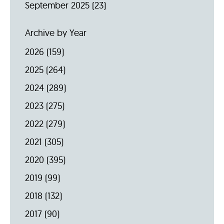
September 2025
(23)
Archive by Year
2026
(159)
2025
(264)
2024
(289)
2023
(275)
2022
(279)
2021
(305)
2020
(395)
2019
(99)
2018
(132)
2017
(90)