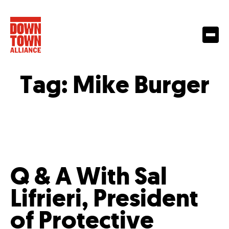
Tag:
Mike Burger
Q & A With Sal
Lifrieri, President
of Protective