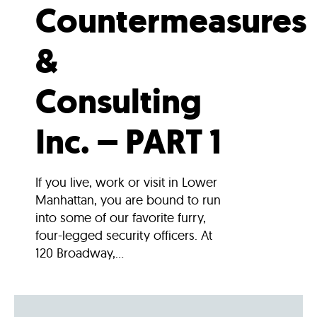
Countermeasures
&
Consulting
Inc. – PART 1
If you live, work or visit in Lower
Manhattan, you are bound to run
into some of our favorite furry,
four-legged security officers. At
120 Broadway,...