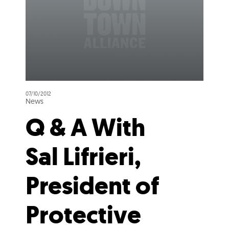
07/10/2012
News
Q & A With
Sal Lifrieri,
President of
Protective