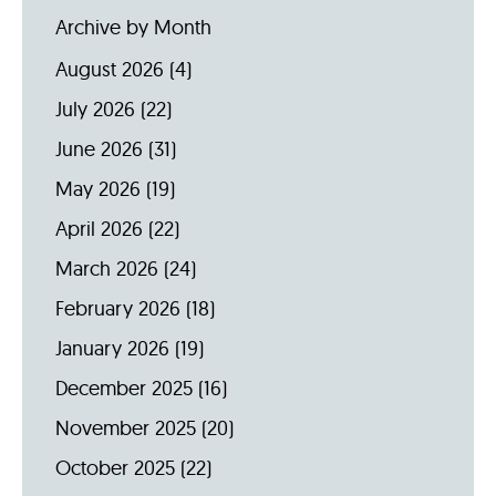
Archive by Month
August 2026
(4)
July 2026
(22)
June 2026
(31)
May 2026
(19)
April 2026
(22)
March 2026
(24)
February 2026
(18)
January 2026
(19)
December 2025
(16)
November 2025
(20)
October 2025
(22)