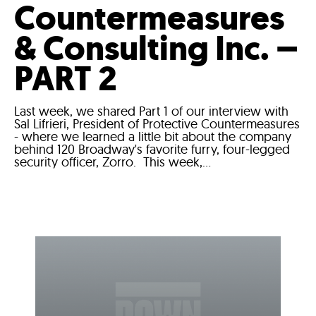
Countermeasures
& Consulting Inc. –
PART 2
Last week, we shared Part 1 of our interview with
Sal Lifrieri, President of Protective Countermeasures
- where we learned a little bit about the company
behind 120 Broadway's favorite furry, four-legged
security officer, Zorro. This week,...