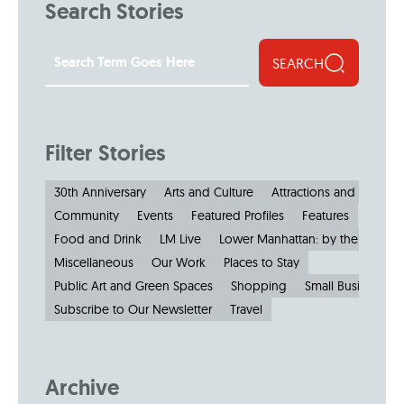
Search Stories
SEARCH
Filter Stories
30th Anniversary
Arts and Culture
Attractions and Museu
Community
Events
Featured Profiles
Features
Food and Drink
LM Live
Lower Manhattan: by the Numbe
Miscellaneous
Our Work
Places to Stay
Public Art and Green Spaces
Shopping
Small Businesses
Subscribe to Our Newsletter
Travel
Archive