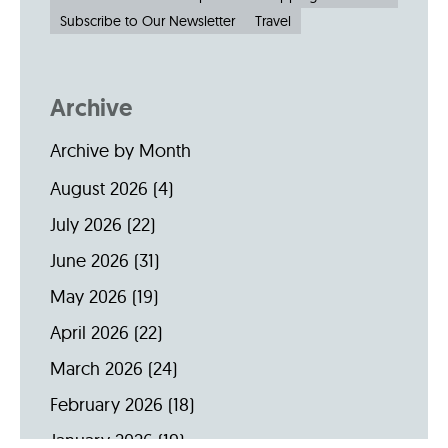
Subscribe to Our Newsletter
Travel
Archive
Archive by Month
August 2026
(4)
July 2026
(22)
June 2026
(31)
May 2026
(19)
April 2026
(22)
March 2026
(24)
February 2026
(18)
January 2026
(19)