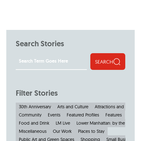
Search Stories
SEARCH
Filter Stories
30th Anniversary
Arts and Culture
Attractions and Museu
Community
Events
Featured Profiles
Features
Food and Drink
LM Live
Lower Manhattan: by the Numbe
Miscellaneous
Our Work
Places to Stay
Public Art and Green Spaces
Shopping
Small Businesses