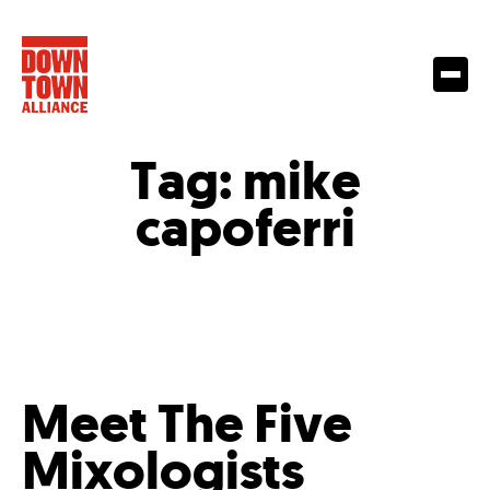
Tag:
mike
capoferri
Meet The Five
Mixologists