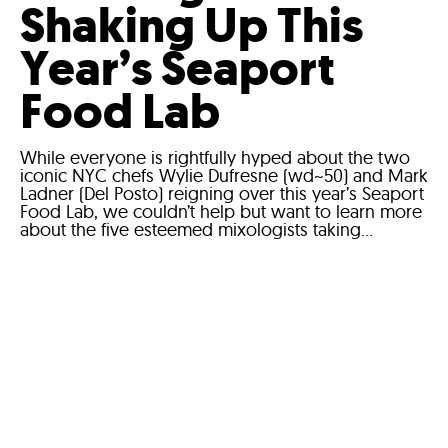
Shaking Up This
Year’s Seaport
Food Lab
While everyone is rightfully hyped about the two
iconic NYC chefs Wylie Dufresne (wd~50) and Mark
Ladner (Del Posto) reigning over this year’s Seaport
Food Lab, we couldn’t help but want to learn more
about the five esteemed mixologists taking...