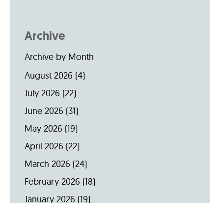
Archive
Archive by Month
August 2026
(4)
July 2026
(22)
June 2026
(31)
May 2026
(19)
April 2026
(22)
March 2026
(24)
February 2026
(18)
January 2026
(19)
December 2025
(16)