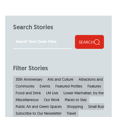
Search Stories
SEARCH
Filter Stories
30th Anniversary
Arts and Culture
Attractions and Museu
Community
Events
Featured Profiles
Features
Food and Drink
LM Live
Lower Manhattan: by the Numbe
Miscellaneous
Our Work
Places to Stay
Public Art and Green Spaces
Shopping
Small Businesses
Subscribe to Our Newsletter
Travel