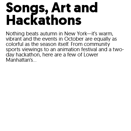
Songs, Art and
Hackathons
Nothing beats autumn in New York—it’s warm,
vibrant and the events in October are equally as
colorful as the season itself. From community
sports viewings to an animation festival and a two-
day hackathon, here are a few of Lower
Manhattan’s...