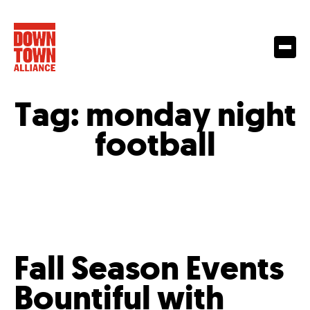
Tag:
monday night
football
Fall Season Events
Bountiful with